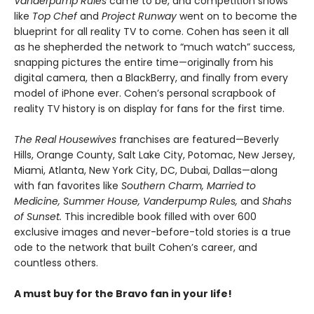
Vanderpump Rules
came to be, and competition shows
like
Top Chef
and
Project Runway
went on to become the
blueprint for all reality TV to come. Cohen has seen it all
as he shepherded the network to “much watch” success,
snapping pictures the entire time—originally from his
digital camera, then a BlackBerry, and finally from every
model of iPhone ever. Cohen’s personal scrapbook of
reality TV history is on display for fans for the first time.
The Real Housewives
franchises are featured—Beverly
Hills, Orange County, Salt Lake City, Potomac, New Jersey,
Miami, Atlanta, New York City, DC, Dubai, Dallas—along
with fan favorites like
Southern Charm, Married to
Medicine, Summer House, Vanderpump Rules,
and
Shahs
of Sunset.
This incredible book filled with over 600
exclusive images and never-before-told stories is a true
ode to the network that built Cohen’s career, and
countless others.
A must buy for the Bravo fan in your life!