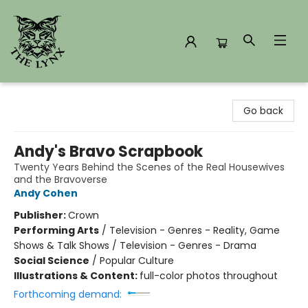
The Lynx Books
Go back
Andy's Bravo Scrapbook
Twenty Years Behind the Scenes of the Real Housewives
and the Bravoverse
Andy Cohen
Publisher:
Crown
Performing Arts
/
Television - Genres - Reality, Game
Shows & Talk Shows / Television - Genres - Drama
Social Science
/
Popular Culture
Illustrations & Content:
full-color photos throughout
Forthcoming demand: