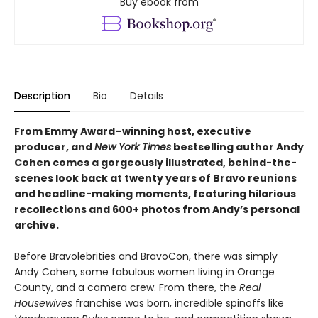
Buy ebook from
Description
Bio
Details
From Emmy Award–winning host, executive
producer, and
New York Times
bestselling author Andy
Cohen comes a gorgeously illustrated, behind-the-
scenes look back at twenty years of Bravo reunions
and headline-making moments, featuring hilarious
recollections and 600+ photos from Andy’s personal
archive.
Before Bravolebrities and BravoCon, there was simply
Andy Cohen, some fabulous women living in Orange
County, and a camera crew. From there, the
Real
Housewives
franchise was born, incredible spinoffs like