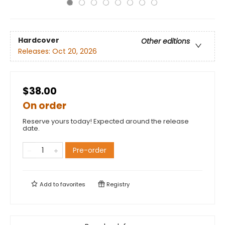
Hardcover
Other editions
Releases:
Oct 20, 2026
$38.00
On order
Reserve yours today! Expected around the release
date.
Pre-order
Add to
favorites
Registry