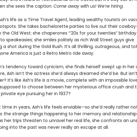
en she sees the caption:
Come away with us! We’re hiring
.
sh’s life as a Time Travel Agent, leading wealthy tourists on vac
 hotspots. She takes bachelorette parties to live out their cowb
n the Old West; she chaperones “’20s for your twenties” birthday
to speakeasies; she smiles politely as rich Wall Street guys give
 a shot during the Gold Rush. It’s all thrilling, outrageous, and tot
gone America is just a Retro Metro ride away.
h’s tendency toward cynicism, she finds herself swept up in her 
re, Ash isn’t the actress she’d always dreamed she’d be. But isn’t
 It’s like Ash’s life
is
a movie, complete with an impossible love 
 supposed to choose between her mysterious office crush and 
rivate eye pursuing her in 1937?
st time in years, Ash’s life feels enviable—so she’d really rather no
to the strange things happening to her memory and relationship
as her trips threaten to unravel her real life, she confronts an un
ping into the past was never really an escape at all.