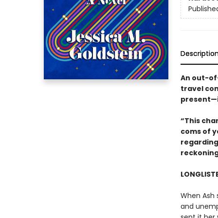
Publishe
Descriptio
An out-of-
travel co
present—in
“This cha
coms of y
regarding
reckoning
LONGLISTE
When Ash s
and unemplo
sent it her