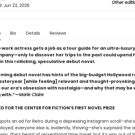
Other editi
d:
Jun 23, 2026
n
Bio
Details
Reviews
work actress gets a job as a tour guide for an ultra-luxur
mpany—only to discover her trips to the past could upend 
 this rollicking, speculative debut novel.
rming debut novel has hints of the big-budget Hollywood 
esteryear [while feeling] relevant and thought-provoking
 our era’s obsession with nostalgia—and why that may be
 with.”—
Marie Claire
D FOR THE CENTER FOR FICTION’S FIRST NOVEL PRIZE
pots an ad for Retro during a depressing Instagram scroll—she’s
yed; everyone else is, evidently, thriving—she’s surprised the 
 way. She’s heard of recreational time travel, but it’s way out of 