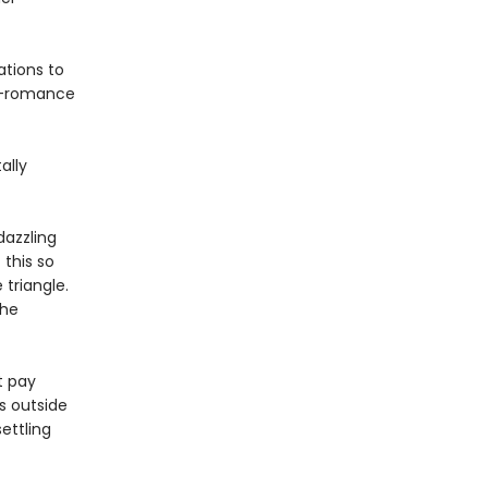
ations to
oy-romance
ally
dazzling
 this so
triangle.
the
t pay
s outside
settling