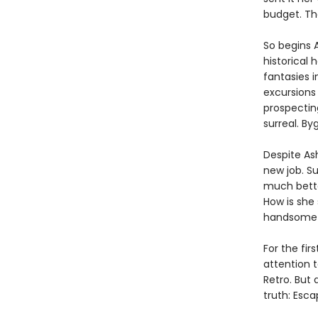
budget. Th
So begins A
historical
fantasies i
excursions 
prospecting
surreal. By
Despite As
new job. Su
much better?
How is she
handsome p
For the fir
attention 
Retro. But 
truth: Esca