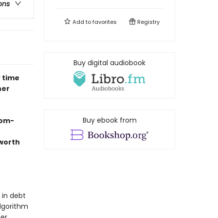
ons
Add to
favorites
Registry
Buy digital audiobook
y time
her
Buy ebook from
rom-
 worth
 in debt
algorithm
her