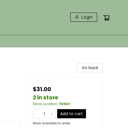
Login
Go back
$31.00
2 in store
Store Location
:
Fiction
Add to cart
More available to order