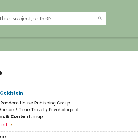
o
 Goldstein
:
Random House Publishing Group
omen / Time Travel / Psychological
ons & Content:
map
and:
ver