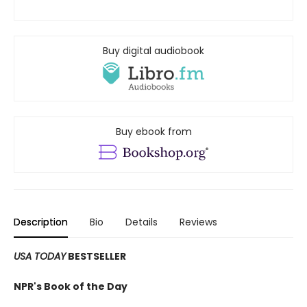
Buy digital audiobook
Buy ebook from
Description
Bio
Details
Reviews
USA TODAY
BESTSELLER
NPR's Book of the Day