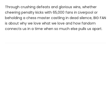
Through crushing defeats and glorious wins, whether
cheering penalty kicks with 65,000 fans in Liverpool or
beholding a chess master castling in dead silence, BIG FAN
is about why we love what we love and how fandom
connects us in a time when so much else pulls us apart.