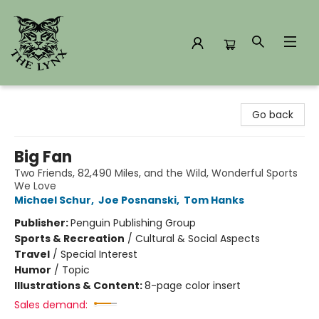
The Lynx Books
Go back
Big Fan
Two Friends, 82,490 Miles, and the Wild, Wonderful Sports
We Love
Michael Schur
,
Joe Posnanski
,
Tom Hanks
Publisher:
Penguin Publishing Group
Sports & Recreation
/
Cultural & Social Aspects
Travel
/
Special Interest
Humor
/
Topic
Illustrations & Content:
8-page color insert
Sales demand: