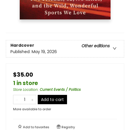
Hardcover
Other editions
Published:
May 19, 2026
$35.00
1 in store
Store Location
:
Current Events / Politics
Add to cart
More available to order
Add to
favorites
Registry