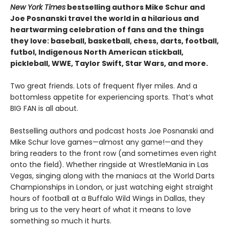
New York Times
bestselling authors Mike Schur and
Joe Posnanski travel the world in a hilarious and
heartwarming celebration of fans and the things
they love: baseball, basketball, chess, darts, football,
futbol, Indigenous North American stickball,
pickleball, WWE, Taylor Swift, Star Wars, and more.
Two great friends. Lots of frequent flyer miles. And a
bottomless appetite for experiencing sports. That’s what
BIG FAN is all about.
Bestselling authors and podcast hosts Joe Posnanski and
Mike Schur love games—almost any game!—and they
bring readers to the front row (and sometimes even right
onto the field). Whether ringside at WrestleMania in Las
Vegas, singing along with the maniacs at the World Darts
Championships in London, or just watching eight straight
hours of football at a Buffalo Wild Wings in Dallas, they
bring us to the very heart of what it means to love
something so much it hurts.