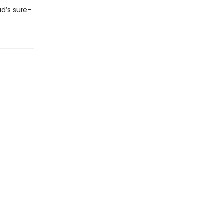
d’s sure-