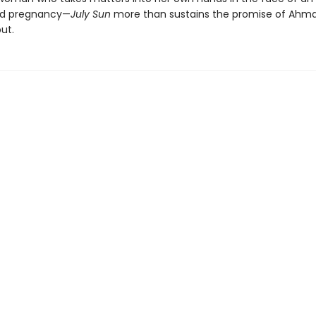
d pregnancy—
July Sun
more than sustains the promise of Ahma
ut.