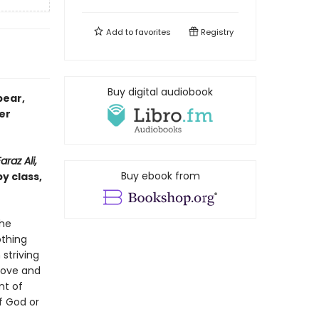
Add to
favorites
Registry
Buy digital audiobook
bear,
er
raz Ali,
Buy ebook from
y class,
the
othing
striving
love and
nt of
f God or