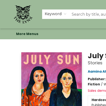
Home
Shop
Memberships
Events at The Lynx
Banned Books
Summer Reading BINGO
About Us
Keyword
More Menus
The Lynx Books
July
Stories
Aamina 
Publisher
Fiction
/
W
Sales dem
Hardco
Publishe