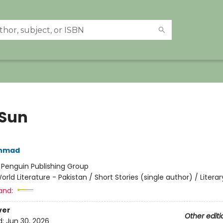
 Sun
Ahmad
:
Penguin Publishing Group
orld Literature - Pakistan / Short Stories (single author) / Literar
and:
ver
Other editi
d:
Jun 30, 2026