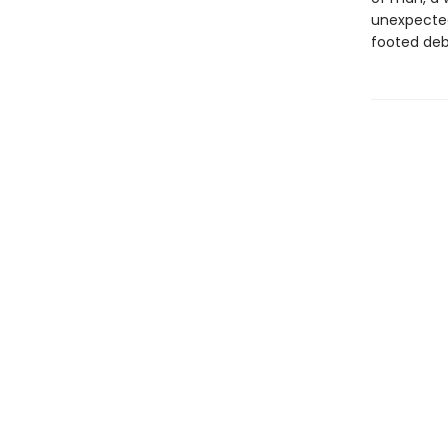
unexpecte
footed deb