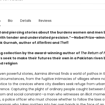
n
Bio
Details
Reviews
l and piercing stories about the burdens women and men 
with tender and understated precision.”—Nobel Prize-winn
k Gurnah, author of
Afterlives
and
Theft
ing collection by the award-winning author of
The Return of Fa
 seek to make their futures their own in a Pakistan riven b
d religion
even powerful stories, Aamina Ahmad finds a world of pathos in 
circumstances, from the fugitive intimacies of villages where n
tice to the crevices where city dwellers seek refuge from urban 
erence. Capturing the plight of ordinary people caught between 
dom and social constraint—a man who witnesses an illicit mome
, a police officer who must choose whether to follow the laws o
woman who takes matters into her own hands in the face of an