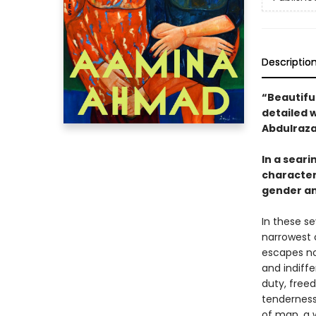
Descriptio
“Beautifu
detailed 
Abdulraza
In a sear
characters
gender an
In these s
narrowest 
escapes no
and indiff
duty, free
tenderness
of man, a 