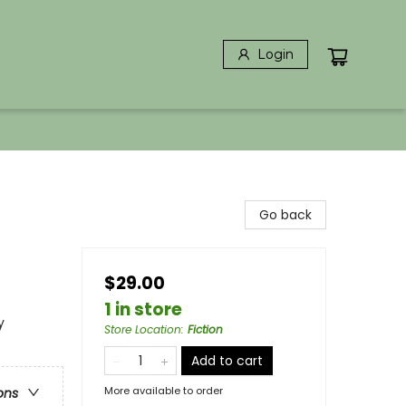
Login
Go back
$29.00
1 in store
y
Store Location
:
Fiction
Add to cart
More available to order
ons