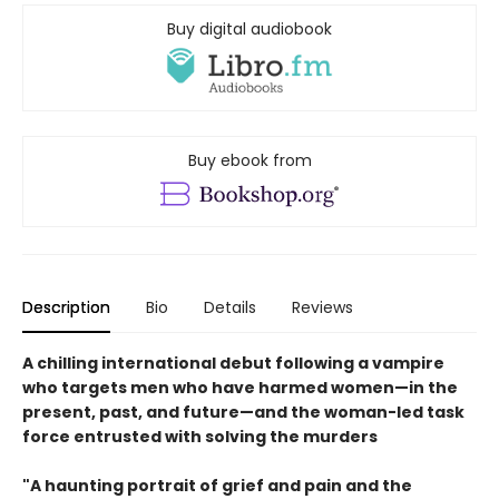
Buy digital audiobook
Buy ebook from
Description
Bio
Details
Reviews
A chilling international debut following a vampire
who targets men who have harmed women—in the
present, past, and future—and the woman-led task
force entrusted with solving the murders
"A haunting portrait of grief and pain and the