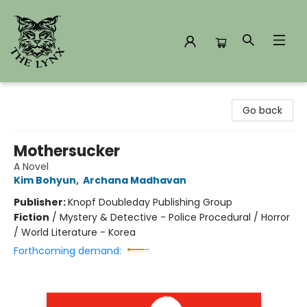
The Lynx Books
Go back
Mothersucker
A Novel
Kim Bohyun
,
Archana Madhavan
Publisher:
Knopf Doubleday Publishing Group
Fiction
/
Mystery & Detective - Police Procedural / Horror
/ World Literature - Korea
Forthcoming demand: