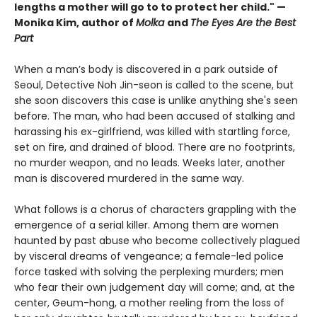
lengths a mother will go to to protect her child." —
Monika Kim, author of
Molka
and
The Eyes Are the Best
Part
When a man’s body is discovered in a park outside of
Seoul, Detective Noh Jin-seon is called to the scene, but
she soon discovers this case is unlike anything she's seen
before. The man, who had been accused of stalking and
harassing his ex-girlfriend, was killed with startling force,
set on fire, and drained of blood. There are no footprints,
no murder weapon, and no leads. Weeks later, another
man is discovered murdered in the same way.
What follows is a chorus of characters grappling with the
emergence of a serial killer. Among them are women
haunted by past abuse who become collectively plagued
by visceral dreams of vengeance; a female-led police
force tasked with solving the perplexing murders; men
who fear their own judgement day will come; and, at the
center, Geum-hong, a mother reeling from the loss of