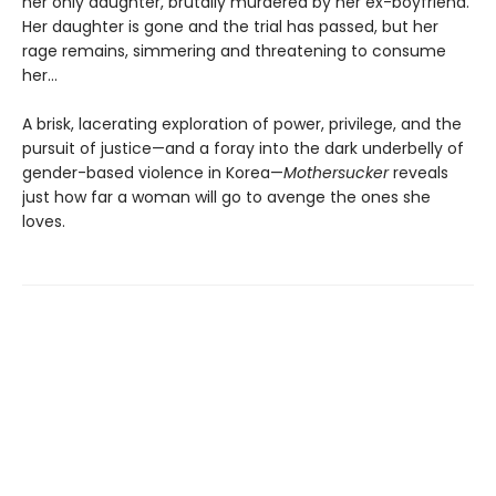
her only daughter, brutally murdered by her ex-boyfriend.
Her daughter is gone and the trial has passed, but her
rage remains, simmering and threatening to consume
her...
A brisk, lacerating exploration of power, privilege, and the
pursuit of justice—and a foray into the dark underbelly of
gender-based violence in Korea—
Mothersucker
reveals
just how far a woman will go to avenge the ones she
loves.