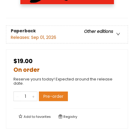
Paperback
Other editions
Releases:
Sep 01, 2026
$19.00
On order
Reserve yours today! Expected around the release
date.
Pre-order
Add to
favorites
Registry