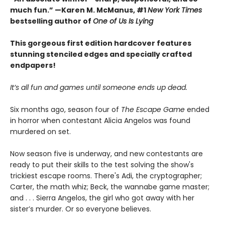
much fun.” —Karen M. McManus, #1
New York Times
bestselling author of
One of Us Is Lying
This gorgeous first edition hardcover features
stunning stenciled edges and specially crafted
endpapers!
It’s all fun and games until someone ends up dead.
Six months ago, season four of
The Escape Game
ended
in horror when contestant Alicia Angelos was found
murdered on set.
Now season five is underway, and new contestants are
ready to put their skills to the test solving the show's
trickiest escape rooms. There's Adi, the cryptographer;
Carter, the math whiz; Beck, the wannabe game master;
and . . . Sierra Angelos, the girl who got away with her
sister’s murder. Or so everyone believes.