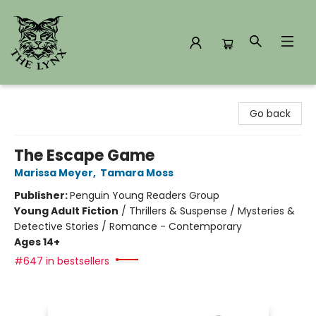
The Lynx Books
Go back
The Escape Game
Marissa Meyer
,
Tamara Moss
Publisher:
Penguin Young Readers Group
Young Adult Fiction
/
Thrillers & Suspense / Mysteries &
Detective Stories / Romance - Contemporary
Ages 14+
#647 in bestsellers