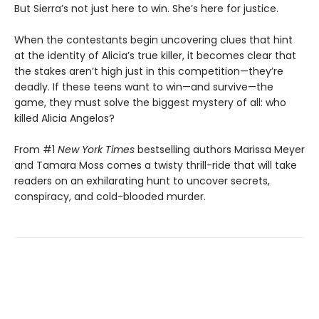
But Sierra’s not just here to win. She’s here for justice.
When the contestants begin uncovering clues that hint
at the identity of Alicia’s true killer, it becomes clear that
the stakes aren’t high just in this competition—they’re
deadly. If these teens want to win—and survive—the
game, they must solve the biggest mystery of all: who
killed Alicia Angelos?
From #1
New York Times
bestselling authors Marissa Meyer
and Tamara Moss comes a twisty thrill-ride that will take
readers on an exhilarating hunt to uncover secrets,
conspiracy, and cold-blooded murder.