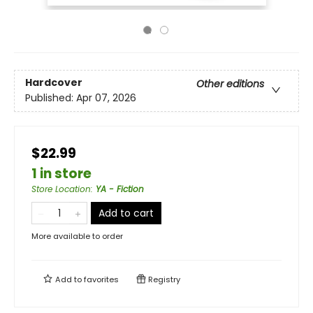
Hardcover
Other editions
Published:
Apr 07, 2026
$22.99
1 in store
Store Location
:
YA - Fiction
Add to cart
More available to order
Add to
favorites
Registry