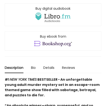
Buy digital audiobook
Buy ebook from
Description
Bio
Details
Reviews
#1
NEW YORK TIMES
BESTSELLER • An unforgettable
young adult murder mystery set in an escape-room
themed game show filled with sabotage, betrayal,
and puzzles to die for.
“An absolute winner—sharp, suspenseful, and so