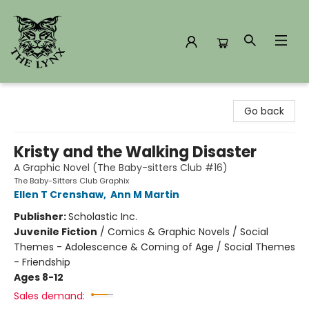
The Lynx Books
Go back
Kristy and the Walking Disaster
A Graphic Novel (The Baby-sitters Club #16)
The Baby-Sitters Club Graphix
Ellen T Crenshaw
,
Ann M Martin
Publisher:
Scholastic Inc.
Juvenile Fiction
/
Comics & Graphic Novels / Social
Themes - Adolescence & Coming of Age / Social Themes
- Friendship
Ages 8-12
Sales demand: