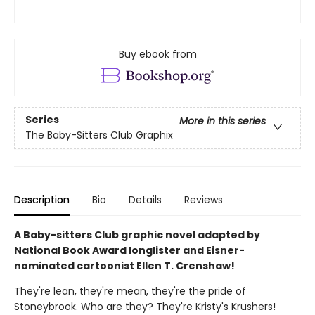
Buy ebook from
Series
More in this series
The Baby-Sitters Club Graphix
Description
Bio
Details
Reviews
A Baby-sitters Club graphic novel adapted by
National Book Award longlister and Eisner-
nominated cartoonist Ellen T. Crenshaw!
They're lean, they're mean, they're the pride of
Stoneybrook. Who are they? They're Kristy's Krushers!