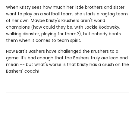
When Kristy sees how much her little brothers and sister
want to play on a softball team, she starts a ragtag team
of her own. Maybe Kristy's Krushers aren't world
champions (how could they be, with Jackie Rodowsky,
walking disaster, playing for them?), but nobody beats
them when it comes to team spirit.
Now Bart's Bashers have challenged the Krushers to a
game. It's bad enough that the Bashers truly
are
lean and
mean -- but what's worse is that Kristy has a crush on the
Bashers' coach!