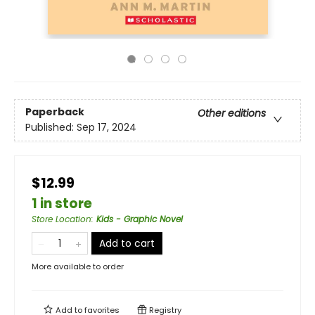
Paperback
Other editions
Published:
Sep 17, 2024
$12.99
1 in store
Store Location
:
Kids - Graphic Novel
Add to cart
More available to order
Add to
favorites
Registry