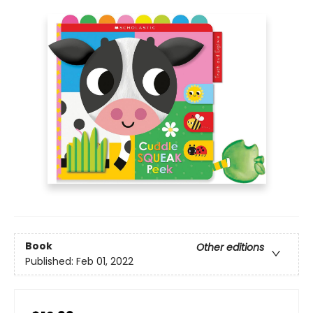
Book
Other editions
Published:
Feb 01, 2022