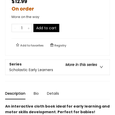
$12.99
On order
More on the way
Add to cart
Add to
favorites
Registry
Series
More in this series
Scholastic Early Learners
Description
Bio
Details
An interactive cloth book ideal for early learning and
motor skills development. Perfect for babies!