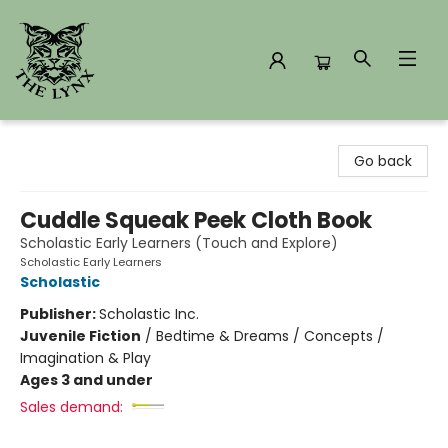
The Lynx Books
Go back
Cuddle Squeak Peek Cloth Book
Scholastic Early Learners (Touch and Explore)
Scholastic Early Learners
Scholastic
Publisher:
Scholastic Inc.
Juvenile Fiction
/
Bedtime & Dreams / Concepts /
Imagination & Play
Ages 3 and under
Sales demand: