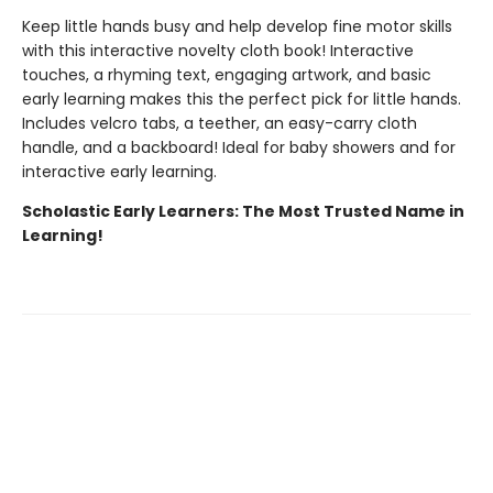
Keep little hands busy and help develop fine motor skills
with this interactive novelty cloth book! Interactive
touches, a rhyming text, engaging artwork, and basic
early learning makes this the perfect pick for little hands.
Includes velcro tabs, a teether, an easy-carry cloth
handle, and a backboard! Ideal for baby showers and for
interactive early learning.
Scholastic Early Learners: The Most Trusted Name in
Learning!