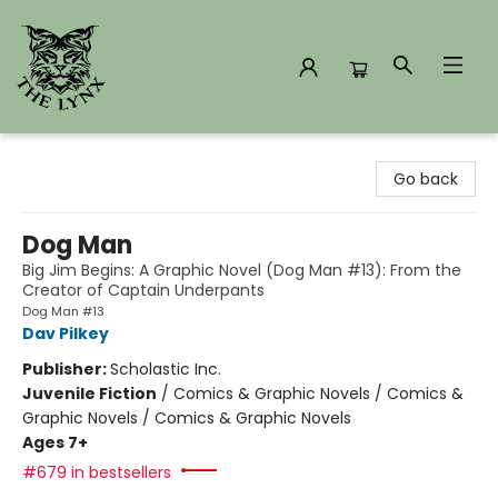
The Lynx Books
Go back
Dog Man
Big Jim Begins: A Graphic Novel (Dog Man #13): From the
Creator of Captain Underpants
Dog Man #13
Dav Pilkey
Publisher:
Scholastic Inc.
Juvenile Fiction
/
Comics & Graphic Novels / Comics &
Graphic Novels / Comics & Graphic Novels
Ages 7+
#679 in bestsellers