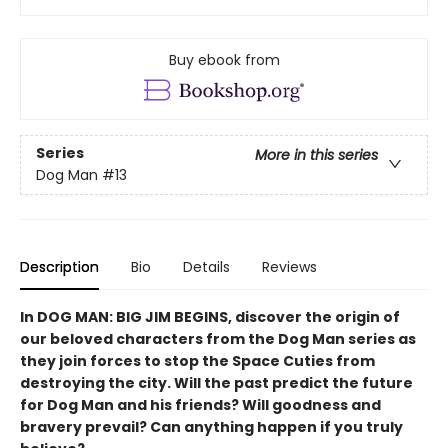
Buy ebook from
Series
More in this series
Dog Man
#13
Description
Bio
Details
Reviews
In DOG MAN: BIG JIM BEGINS, discover the origin of
our beloved characters from the Dog Man series as
they join forces to stop the Space Cuties from
destroying the city. Will the past predict the future
for Dog Man and his friends? Will goodness and
bravery prevail? Can anything happen if you truly