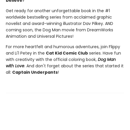
believe?
Get ready for another unforgettable book in the #1
worldwide bestselling series from acclaimed graphic
novelist and award-winning illustrator Dav Pilkey. AND
coming soon, the Dog Man movie from DreamWorks
Animation and Universal Pictures!
For more heartfelt and humorous adventures, join Flippy
and Li'l Petey in the
Cat Kid Comic Club
series. Have fun
with creativity with the official coloring book,
Dog Man
with Love
. And don't forget about the series that started it
all:
Captain Underpants
!