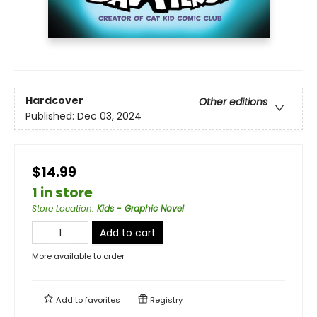
Hardcover
Other editions
Published:
Dec 03, 2024
$14.99
1 in store
Store Location
:
Kids - Graphic Novel
Add to cart
More available to order
Add to
favorites
Registry