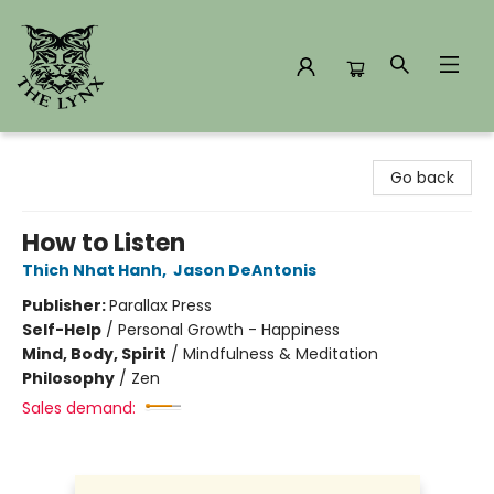
The Lynx Books
Go back
How to Listen
Thich Nhat Hanh
,
Jason DeAntonis
Publisher:
Parallax Press
Self-Help
/
Personal Growth - Happiness
Mind, Body, Spirit
/
Mindfulness & Meditation
Philosophy
/
Zen
Sales demand: