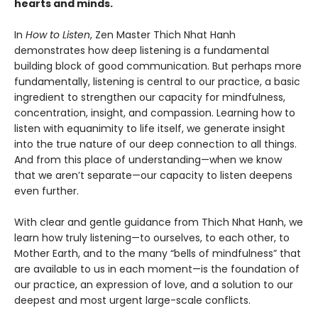
hearts and minds.
In
How to Listen
, Zen Master Thich Nhat Hanh
demonstrates how deep listening is a fundamental
building block of good communication. But perhaps more
fundamentally, listening is central to our practice, a basic
ingredient to strengthen our capacity for mindfulness,
concentration, insight, and compassion. Learning how to
listen with equanimity to life itself, we generate insight
into the true nature of our deep connection to all things.
And from this place of understanding—when we know
that we aren’t separate—our capacity to listen deepens
even further.
With clear and gentle guidance from Thich Nhat Hanh, we
learn how truly listening—to ourselves, to each other, to
Mother Earth, and to the many “bells of mindfulness” that
are available to us in each moment—is the foundation of
our practice, an expression of love, and a solution to our
deepest and most urgent large-scale conflicts.