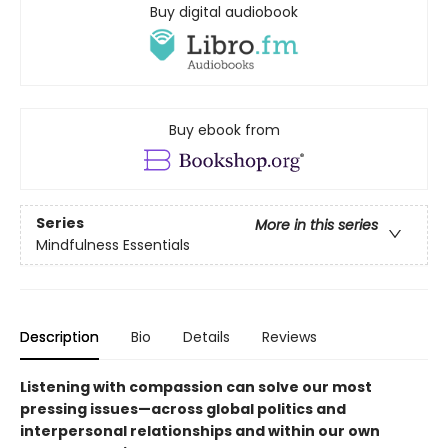
Buy digital audiobook
Buy ebook from
Series
More in this series
Mindfulness Essentials
Description
Bio
Details
Reviews
Listening with compassion can solve our most
pressing issues—across global politics and
interpersonal relationships and within our own