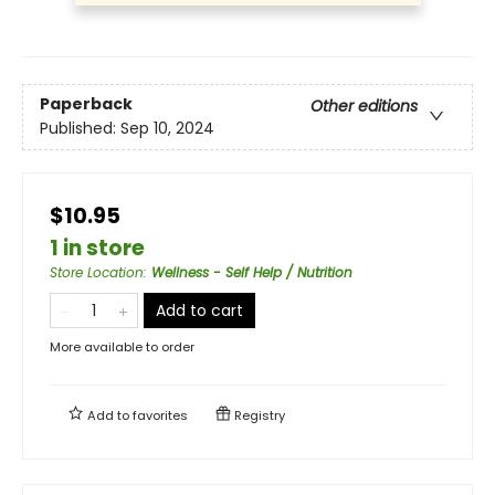
Paperback
Other editions
Published:
Sep 10, 2024
$10.95
1 in store
Store Location
:
Wellness - Self Help / Nutrition
Add to cart
More available to order
Add to
favorites
Registry