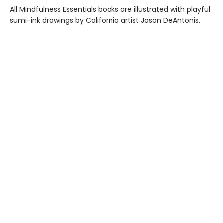
All Mindfulness Essentials books are illustrated with playful
sumi-ink drawings by California artist Jason DeAntonis.