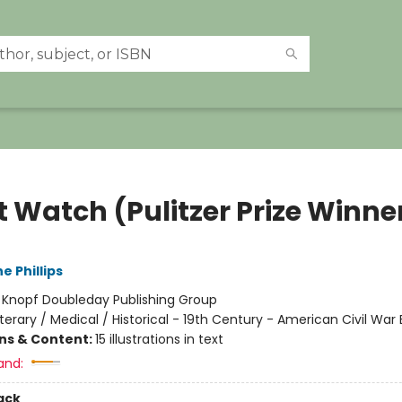
t Watch (Pulitzer Prize Winne
e Phillips
:
Knopf Doubleday Publishing Group
iterary / Medical / Historical - 19th Century - American Civil War 
ons & Content:
15 illustrations in text
and:
ack