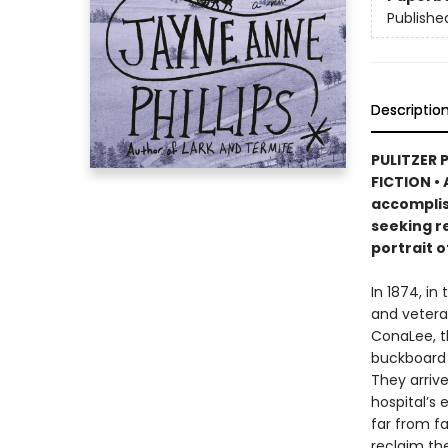
Publishe
Descriptio
PULITZER 
FICTION • 
accomplis
seeking re
portrait o
In 1874, in
and vetera
ConaLee, th
buckboard 
They arrive
hospital’s 
far from f
reclaim thei