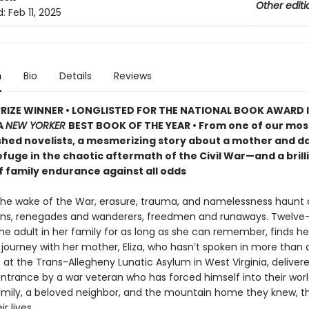
Other editi
d:
Feb 11, 2025
n
Bio
Details
Reviews
PRIZE WINNER • LONGLISTED FOR THE NATIONAL BOOK AWARD 
A
NEW YORKER
BEST BOOK OF THE YEAR • From one of our mos
hed novelists, a mesmerizing story about a mother and d
fuge in the chaotic aftermath of the Civil War—and a brill
f family endurance against all odds
 the wake of the War, erasure, trauma, and namelessness haunt c
ns, renegades and wanderers, freedmen and runaways. Twelve
e adult in her family for as long as she can remember, finds he
journey with her mother, Eliza, who hasn’t spoken in more than a
 at the Trans-Allegheny Lunatic Asylum in West Virginia, deliver
entrance by a war veteran who has forced himself into their worl
amily, a beloved neighbor, and the mountain home they knew, th
r lives.