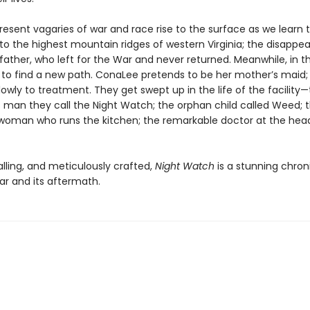
sent vagaries of war and race rise to the surface as we learn th
t to the highest mountain ridges of western Virginia; the disappe
father, who left for the War and never returned. Meanwhile, in t
 to find a new path. ConaLee pretends to be her mother’s maid; 
owly to treatment. They get swept up in the life of the facility
 man they call the Night Watch; the orphan child called Weed; 
oman who runs the kitchen; the remarkable doctor at the head
alling, and meticulously crafted,
Night Watch
is a stunning chron
ar and its aftermath.