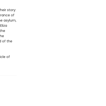
eir story:
arance of
he asylum,
Eliza
—the
the
 of the
icle of