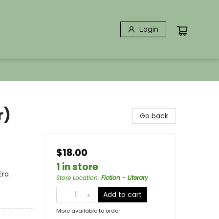
Login
r)
Go back
$18.00
1 in store
Era
Store Location
:
Fiction - Literary
Add to cart
More available to order