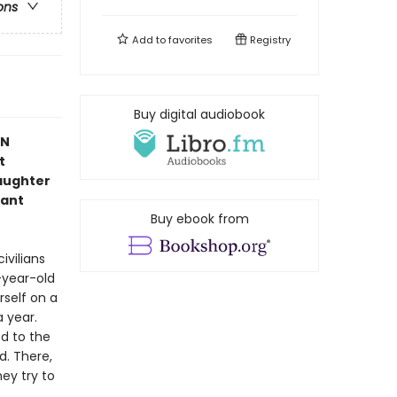
ons
Add to
favorites
Registry
Buy digital audiobook
IN
t
aughter
iant
Buy ebook from
ivilians
-year-old
rself on a
 year.
ed to the
d. There,
ey try to