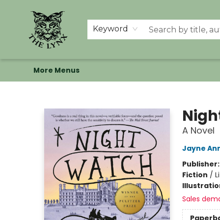
Home
Shop
Memberships
Events at The Lynx
Banned Books
Summer Reading BINGO
About Us
Keyword
More Menus
The Lynx Books
Nigh
A Novel
Jayne Ann
Publisher
Fiction
/
L
Illustrati
Sales dem
Paperb