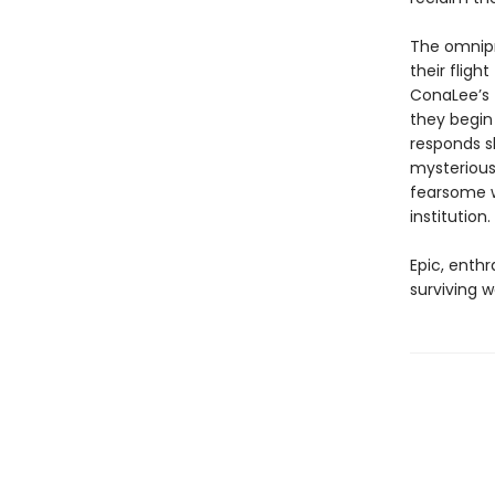
The omnipre
their fligh
ConaLee’s 
they begin
responds sl
mysterious
fearsome w
institution.
Epic, enthr
surviving w