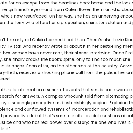
rate for an escape from the headlines back home and the look 
 her girlfriend’s eyes—and from Calvin Boyer, the man who abus
d who’s now resurfaced. On her way, she has an unnerving encou
on the ferry who offers her a proposition, a sinister solution and 
isn’t the only girl Calvin harmed back then. There’s also Linzie King
ity TV star who recently wrote all about it in her bestselling mem
 two women have never met, their stories intertwine. Once Birdi
 she finally cracks the book’s spine, only to find too much she
in its pages. Soon after, on the other side of the country, Calvin’
ry-Beth, receives a shocking phone call from the police: her on
ered.
eath sets into motion a series of events that sends each woman
search for answers. A complex whodunit told from alternating p
ey is searingly perceptive and astonishingly original. Exploring t
olence and our flawed systems of incarceration and rehabilitation
 provocative debut that’s sure to incite crucial questions abou
justice and who has real power over a story: the one who lives it, 
ls it?