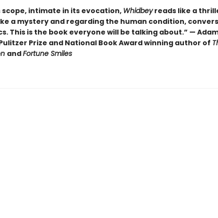
ts scope, intimate in its evocation,
Whidbey
reads like a thrill
ike a mystery and regarding the human condition, convers
cs. This is the book everyone will be talking about.” — Ada
Pulitzer Prize and National Book Award winning author of
T
on
and
Fortune Smiles