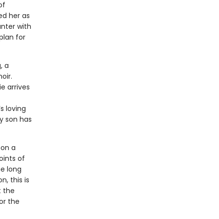
of
ed her as
nter with
plan for
, a
oir.
e arrives
s loving
ly son has
 on a
oints of
he long
, this is
t the
or the