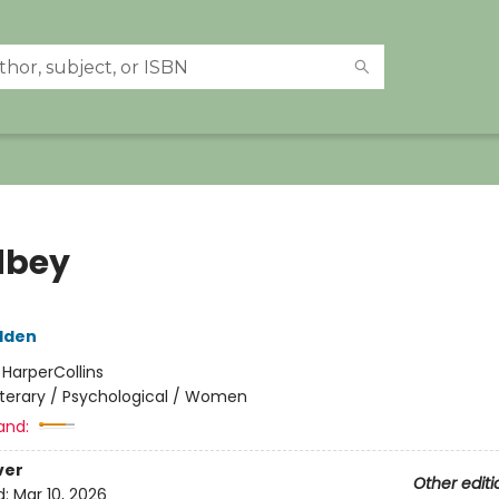
dbey
dden
:
HarperCollins
iterary / Psychological / Women
and:
ver
Other editi
d:
Mar 10, 2026