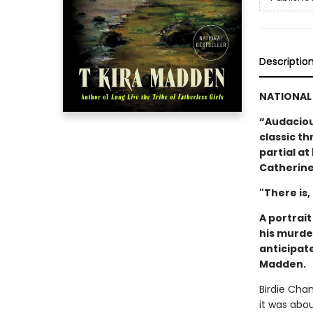
Descriptio
NATIONAL 
“Audacious
classic thr
partial a
Catherine
"There is,
A portrai
his murde
anticipat
Madden.
Birdie Cha
it was abo