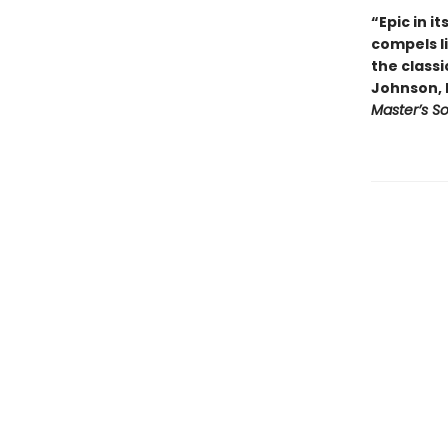
“Epic in i
compels l
the classi
Johnson, 
Master’s S