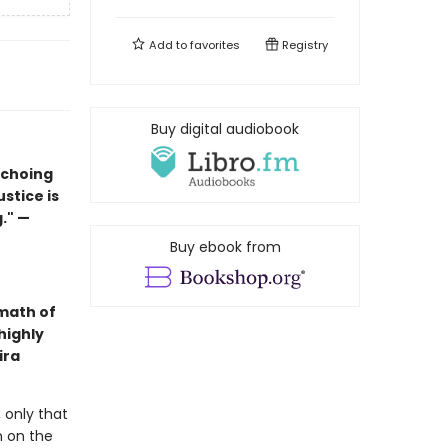
Add to
favorites
Registry
Buy digital audiobook
echoing
ustice is
." —
Buy ebook from
math of
highly
ira
 only that
n on the