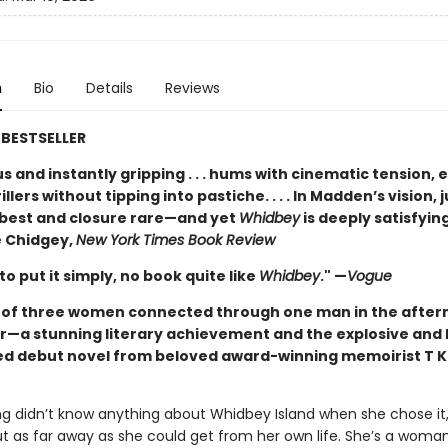
n
Bio
Details
Reviews
BESTSELLER
 and instantly gripping . . . hums with cinematic tension, 
illers without tipping into pastiche. . . . In Madden’s vision, j
t best and closure rare—and yet
Whidbey
is deeply satisfying
 Chidgey,
New York Times Book Review
 to put it simply, no book quite like
Whidbey
." —
Vogue
t of three women connected through one man in the after
r—a stunning literary achievement and the explosive and 
ed debut novel from beloved award-winning memoirist T K
ng didn’t know anything about Whidbey Island when she chose it,
ut as far away as she could get from her own life. She’s a woma