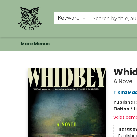
Home
Shop
Memberships
Events at The Lynx
Banned Books
Summer Reading BINGO
About Us
Keyword
More Menus
The Lynx Books
Whi
A Novel
T Kira Ma
Publisher
Fiction
/
L
Sales dem
Hardco
Publishe