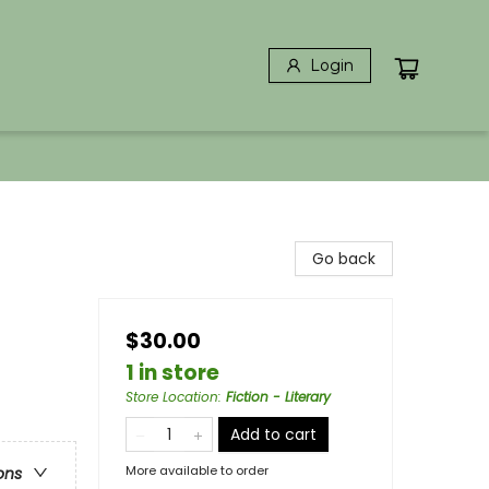
Login
Go back
$30.00
1 in store
Store Location
:
Fiction - Literary
Add to cart
More available to order
ons