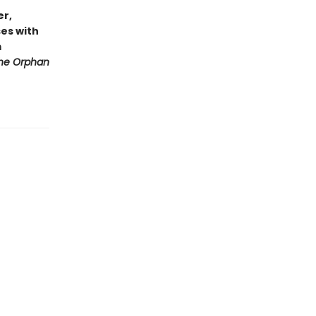
er,
es with
m
he Orphan