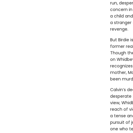
run, despe
concern in
a child an
a stranger 
revenge.
But Birdie 
former real
Though the
on Whidbey,
recognizes 
mother, Ma
been murd
Calvin’s d
desperate 
view, Whidb
reach of vi
a tense and
pursuit of 
one who tel