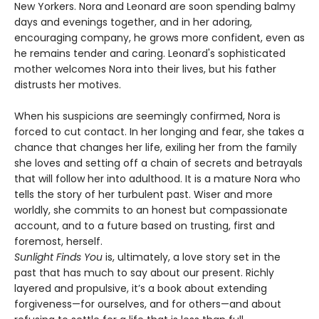
New Yorkers. Nora and Leonard are soon spending balmy
days and evenings together, and in her adoring,
encouraging company, he grows more confident, even as
he remains tender and caring. Leonard's sophisticated
mother welcomes Nora into their lives, but his father
distrusts her motives.
When his suspicions are seemingly confirmed, Nora is
forced to cut contact. In her longing and fear, she takes a
chance that changes her life, exiling her from the family
she loves and setting off a chain of secrets and betrayals
that will follow her into adulthood. It is a mature Nora who
tells the story of her turbulent past. Wiser and more
worldly, she commits to an honest but compassionate
account, and to a future based on trusting, first and
foremost, herself.
Sunlight Finds You
is, ultimately, a love story set in the
past that has much to say about our present. Richly
layered and propulsive, it’s a book about extending
forgiveness—for ourselves, and for others—and about