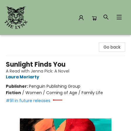
The Lynx Books
Go back
Sunlight Finds You
A Read with Jenna Pick: A Novel
Laura Moriarty
Publisher:
Penguin Publishing Group
Fiction
/
Women / Coming of Age / Family Life
#91 in future releases