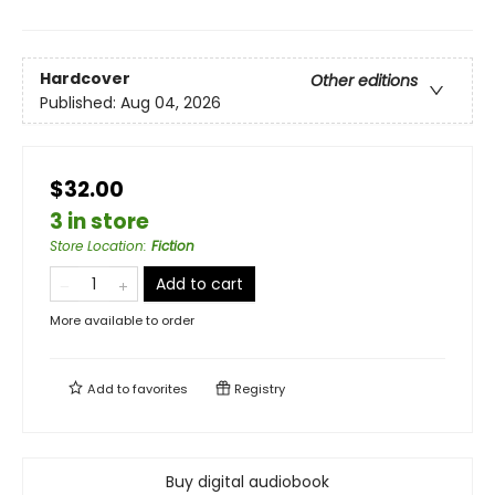
Hardcover
Other editions
Published:
Aug 04, 2026
$32.00
3 in store
Store Location
:
Fiction
Add to cart
More available to order
Add to
favorites
Registry
Buy digital audiobook