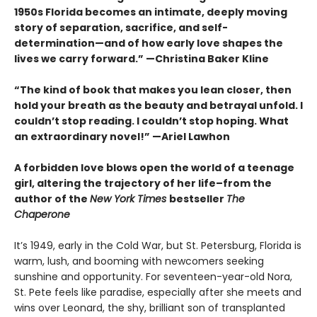
1950s Florida becomes an intimate, deeply moving
story of separation, sacrifice, and self-
determination—and of how early love shapes the
lives we carry forward.” —Christina Baker Kline
“The kind of book that makes you lean closer, then
hold your breath as the beauty and betrayal unfold. I
couldn’t stop reading. I couldn’t stop hoping. What
an extraordinary novel!” —Ariel Lawhon
A forbidden love blows open the world of a teenage
girl, altering the trajectory of her life–from the
author of the
New York Times
bestseller
The
Chaperone
It’s 1949, early in the Cold War, but St. Petersburg, Florida is
warm, lush, and booming with newcomers seeking
sunshine and opportunity. For seventeen-year-old Nora,
St. Pete feels like paradise, especially after she meets and
wins over Leonard, the shy, brilliant son of transplanted