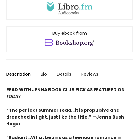
Buy ebook from
Description
Bio
Details
Reviews
READ WITH JENNA BOOK CLUB PICK AS FEATURED ON
TODAY
“The perfect summer read...it is propulsive and
drenched in light, just like the title.”
—
Jenna Bush
Hager
“Radiant...What begins as a teenage romance in