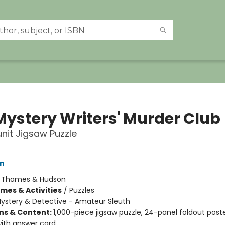
Mystery Writers' Murder Club
it Jigsaw Puzzle
on
:
Thames & Hudson
mes & Activities
/
Puzzles
ystery & Detective - Amateur Sleuth
ons & Content:
1,000-piece jigsaw puzzle, 24-panel foldout poste
ith answer card