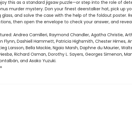
oy this as a standard jigsaw puzzle—or step into the role of det
onus murder mystery. Don your finest deerstalker hat, pick up yo
glass, and solve the case with the help of the foldout poster. 
tions, then open the envelope to check your answer, and revea
atured: Andrea Camilleri, Raymond Chandler, Agatha Christie, Ar
ian Flynn, Dashiell Hammett, Patricia Highsmith, Chester Himes, 
tieg Larsson, Bella Mackie, Ngaio Marsh, Daphne du Maurier, Walt
 Nesbø, Richard Osman, Dorothy L. Sayers, Georges Simenon, Ma
ntalbán, and Asako Yuzuki.
0+