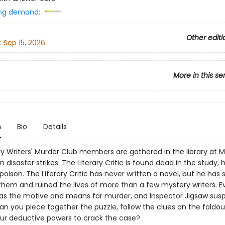
ng demand:
Other editi
:
Sep 15, 2026
More in this se
n
Bio
Details
y Writers' Murder Club members are gathered in the library at M
disaster strikes: The Literary Critic is found dead in the study, 
poison. The Literary Critic has never written a novel, but he has
them and ruined the lives of more than a few mystery writers. E
 the motive and means for murder, and Inspector Jigsaw sus
an you piece together the puzzle, follow the clues on the foldou
ur deductive powers to crack the case?