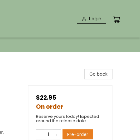
Login
Go back
$22.95
On order
Reserve yours today! Expected
around the release date.
r,
Pre-order