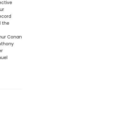
ective
ur
Record
l the
thur Conan
Anthony
er
nuel