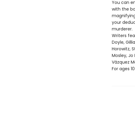
You can enj
with the b
magnifying 
your deduc
murderer.
Writers fe
Doyle, Gill
Horowitz, S
Mosley, Jo
Vázquez Mo
For ages 1