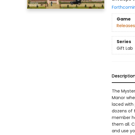
Forthcomi
Game
Releases
Series
Gift Lab
Descriptio
The Myster
Manor when 
laced with 
dozens of 
member has
them all. C
and use yo