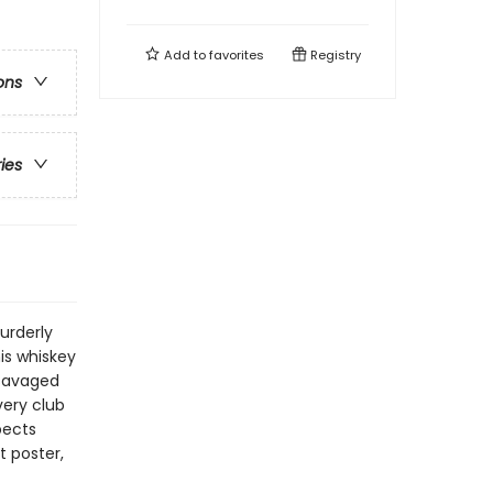
Add to
favorites
Registry
ons
ries
urderly
his whiskey
 savaged
very club
pects
t poster,