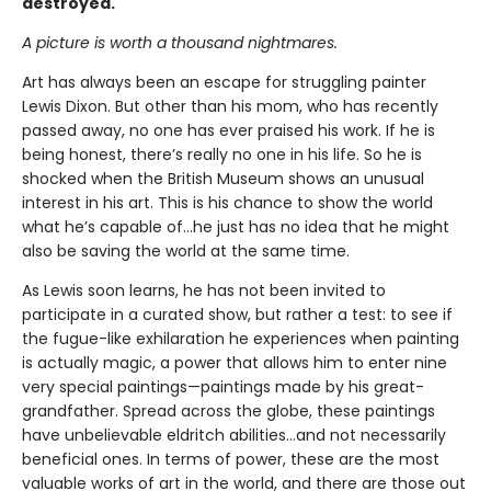
destroyed.
A picture is worth a thousand nightmares.
Art has always been an escape for struggling painter
Lewis Dixon. But other than his mom, who has recently
passed away, no one has ever praised his work. If he is
being honest, there’s really no one in his life. So he is
shocked when the British Museum shows an unusual
interest in his art. This is his chance to show the world
what he’s capable of…he just has no idea that he might
also be saving the world at the same time.
As Lewis soon learns, he has not been invited to
participate in a curated show, but rather a test: to see if
the fugue-like exhilaration he experiences when painting
is actually magic, a power that allows him to enter nine
very special paintings—paintings made by his great-
grandfather. Spread across the globe, these paintings
have unbelievable eldritch abilities…and not necessarily
beneficial ones. In terms of power, these are the most
valuable works of art in the world, and there are those out