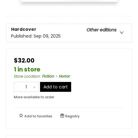
Hardcover
Other editions
Published:
Sep 09, 2025
$32.00
1 in store
Store Location
:
Fiction - Horror
Add to cart
More available to order
Add to
favorites
Registry