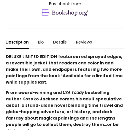
Buy ebook from
Description
Bio
Details
Reviews
DELUXE LIMITED EDITION features red sprayed edges,
a reversible jacket that readers can color in and
make their own, and endpapers featuring two more
paintings from the book! Available for a limited time
while supplies last.
From award-winning and
USA Today
bestselling
author Kosoko Jackson comes his adult speculative
debut, a stand-alone novel blending time travel and
globe-hopping adventure, art history, and dark
fantasy about magical paintings and the lengths
people will go to collect them, destroy them…or be