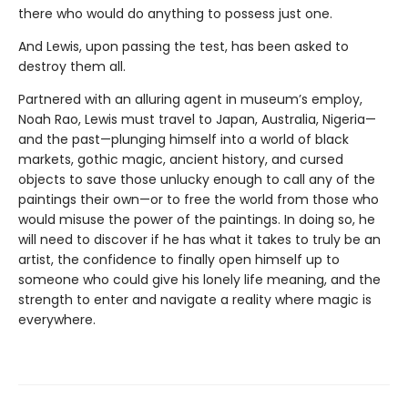
there who would do anything to possess just one.
And Lewis, upon passing the test, has been asked to
destroy them all.
Partnered with an alluring agent in museum’s employ,
Noah Rao, Lewis must travel to Japan, Australia, Nigeria—
and the past—plunging himself into a world of black
markets, gothic magic, ancient history, and cursed
objects to save those unlucky enough to call any of the
paintings their own—or to free the world from those who
would misuse the power of the paintings. In doing so, he
will need to discover if he has what it takes to truly be an
artist, the confidence to finally open himself up to
someone who could give his lonely life meaning, and the
strength to enter and navigate a reality where magic is
everywhere.