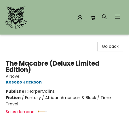
The Lynx Books
Go back
The Macabre (Deluxe Limited
Edition)
A Novel
Kosoko Jackson
Publisher:
HarperCollins
Fiction
/
Fantasy / African American & Black / Time
Travel
Sales demand: