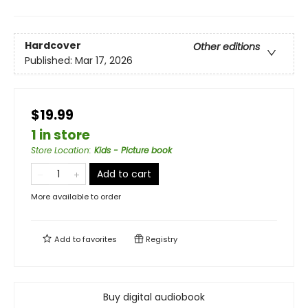
Hardcover
Other editions
Published:
Mar 17, 2026
$19.99
1 in store
Store Location
:
Kids - Picture book
Add to cart
More available to order
Add to
favorites
Registry
Buy digital audiobook