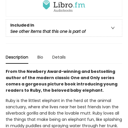
Included In
See other items that this one is part of
Description
Bio
Details
From the Newbery Award-winning and bestselling
author of the modern classic One and Only series
comes a gorgeous picture book introducing young
readers to Ruby, the beloved baby elephant.
Ruby is the littlest elephant in the herd at the animal
sanctuary, where she lives near her best friends Ivan the
silverback gorilla and Bob the lovable mutt. Ruby loves all
the things that make being an elephant fun, like splashing
in muddy puddles and spraying water through her trunk.