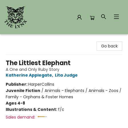
The Lynx Books
Go back
The Littlest Elephant
A One and Only Ruby Story
Katherine Applegate
,
Lita Judge
Publisher:
HarperCollins
Juvenile Fiction
/
Animals - Elephants / Animals - Zoos /
Family - Orphans & Foster Homes
Ages 4-8
Illustrations & Content:
f/c
Sales demand: