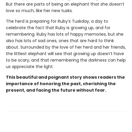
But there are parts of being an elephant that she doesn’t
love so much, like her new tusks.
The herd is preparing for Ruby’s Tuskday, a day to
celebrate the fact that Ruby is growing up, and for
remembering. Ruby has lots of happy memories, but she
also has lots of sad ones, ones that are hard to think
about. Surrounded by the love of her herd and her friends,
the littlest elephant will see that growing up doesn’t have
to be scary, and that remembering the darkness can help
us appreciate the light.
This beautiful and poignant story shows readers the
importance of honoring the past, cherishing the
present, and facing the future without fear.