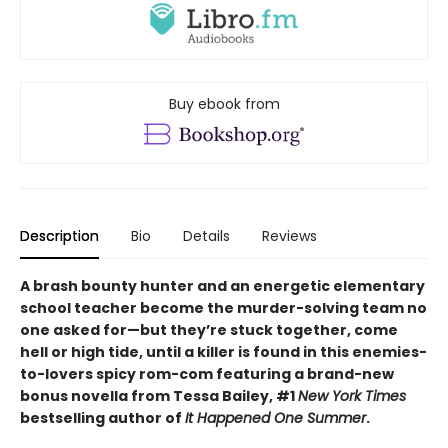
Buy ebook from
Description
Bio
Details
Reviews
A brash bounty hunter and an energetic elementary
school teacher become the murder-solving team no
one asked for—but they’re stuck together, come
hell or high tide, until a killer is found in this enemies-
to-lovers spicy rom-com featuring a brand-new
bonus novella from Tessa Bailey, #1
New York Times
bestselling author of
It Happened One Summer
.