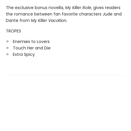
The exclusive bonus novella,
My Killer Role
, gives readers
the romance between fan favorite characters Jude and
Dante from
My Killer Vacation.
TROPES
Enemies to Lovers
Touch Her and Die
Extra Spicy