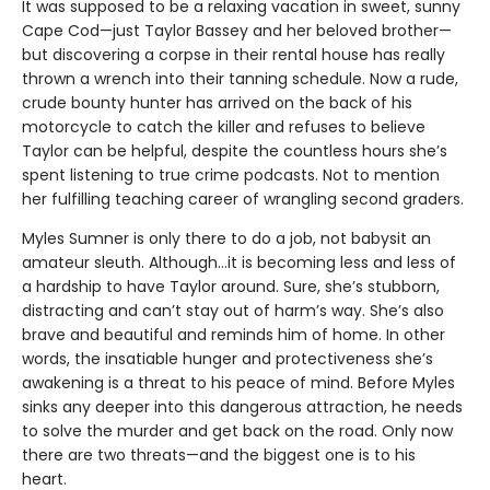
It was supposed to be a relaxing vacation in sweet, sunny
Cape Cod—just Taylor Bassey and her beloved brother—
but discovering a corpse in their rental house has really
thrown a wrench into their tanning schedule. Now a rude,
crude bounty hunter has arrived on the back of his
motorcycle to catch the killer and refuses to believe
Taylor can be helpful, despite the countless hours she’s
spent listening to true crime podcasts. Not to mention
her fulfilling teaching career of wrangling second graders.
Myles Sumner is only there to do a job, not babysit an
amateur sleuth. Although…it is becoming less and less of
a hardship to have Taylor around. Sure, she’s stubborn,
distracting and can’t stay out of harm’s way. She’s also
brave and beautiful and reminds him of home. In other
words, the insatiable hunger and protectiveness she’s
awakening is a threat to his peace of mind. Before Myles
sinks any deeper into this dangerous attraction, he needs
to solve the murder and get back on the road. Only now
there are two threats—and the biggest one is to his
heart.