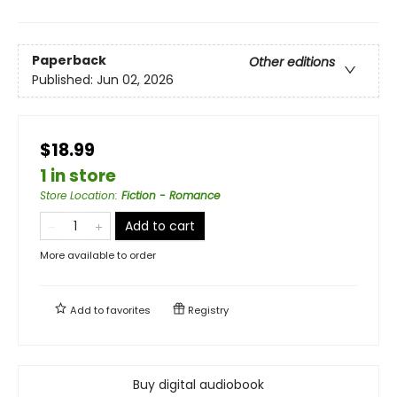
Paperback
Other editions
Published:
Jun 02, 2026
$18.99
1 in store
Store Location
:
Fiction - Romance
Add to cart
More available to order
Add to
favorites
Registry
Buy digital audiobook