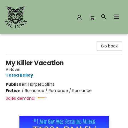
The Lynx Books
Go back
My Killer Vacation
A Novel
Tessa Bailey
Publisher:
HarperCollins
Fiction
/
Romance / Romance / Romance
Sales demand: