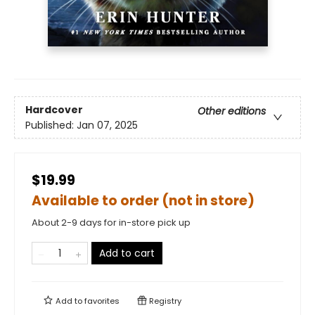
Hardcover
Other editions
Published:
Jan 07, 2025
$19.99
Available to order (not in store)
About 2-9 days for in-store pick up
Add to cart
Add to
favorites
Registry