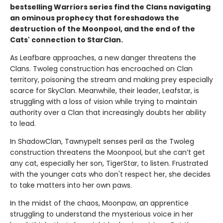
bestselling Warriors series find the Clans navigating
an ominous prophecy that foreshadows the
destruction of the Moonpool, and the end of the
Cats' connection to StarClan.
As Leafbare approaches, a new danger threatens the
Clans. Twoleg construction has encroached on Clan
territory, poisoning the stream and making prey especially
scarce for SkyClan. Meanwhile, their leader, Leafstar, is
struggling with a loss of vision while trying to maintain
authority over a Clan that increasingly doubts her ability
to lead.
In ShadowClan, Tawnypelt senses peril as the Twoleg
construction threatens the Moonpool, but she can’t get
any cat, especially her son, TigerStar, to listen. Frustrated
with the younger cats who don't respect her, she decides
to take matters into her own paws.
In the midst of the chaos, Moonpaw, an apprentice
struggling to understand the mysterious voice in her