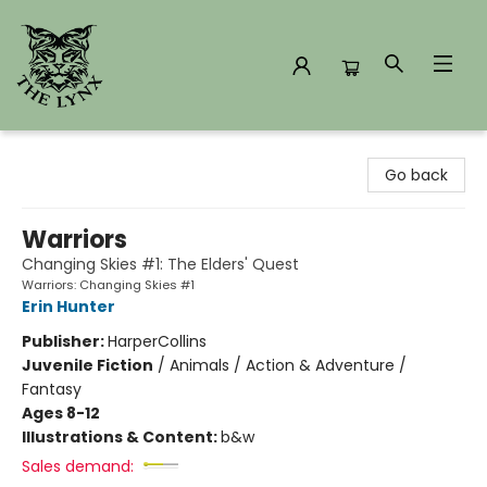
The Lynx Books
Go back
Warriors
Changing Skies #1: The Elders' Quest
Warriors: Changing Skies #1
Erin Hunter
Publisher:
HarperCollins
Juvenile Fiction
/
Animals / Action & Adventure /
Fantasy
Ages 8-12
Illustrations & Content:
b&w
Sales demand: