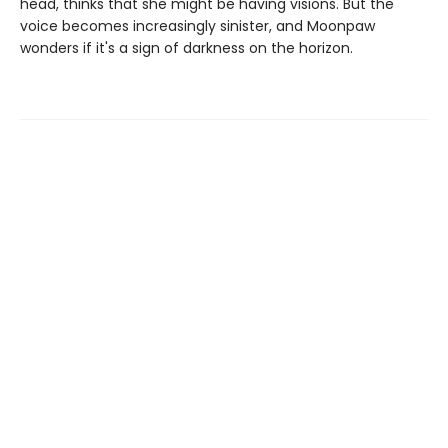
head, thinks that she might be having visions. But the
voice becomes increasingly sinister, and Moonpaw
wonders if it's a sign of darkness on the horizon.