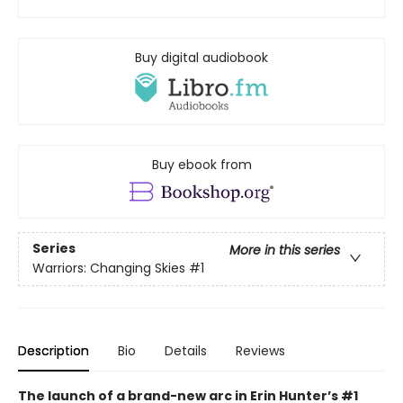
Buy digital audiobook
Buy ebook from
Series
More in this series
Warriors: Changing Skies
#1
Description
Bio
Details
Reviews
The launch of a brand-new arc in Erin Hunter’s #1