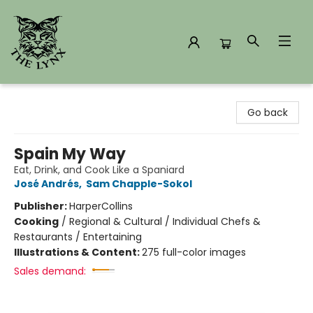
The Lynx Books
Go back
Spain My Way
Eat, Drink, and Cook Like a Spaniard
José Andrés
,
Sam Chapple-Sokol
Publisher:
HarperCollins
Cooking
/
Regional & Cultural / Individual Chefs &
Restaurants / Entertaining
Illustrations & Content:
275 full-color images
Sales demand: