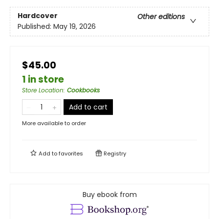
Hardcover
Other editions
Published:
May 19, 2026
$45.00
1 in store
Store Location
:
Cookbooks
Add to cart
More available to order
Add to
favorites
Registry
Buy ebook from