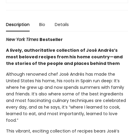
Description
Bio
Details
New York Times
Bestseller
A lively, authoritative collection of José Andrés’s
most beloved recipes from his home country—and
the stories of the people and places behind them
Although renowned chef José Andrés has made the
United States his home, his roots in Spain run deep: It’s
where he grew up and now spends summers with family
and friends. It’s also where some of the best ingredients
and most fascinating culinary techniques are celebrated
every day, and as he says, it’s “where I learned to cook,
learned to eat, and most importantly, learned to love
food.”
This vibrant, exciting collection of recipes bears José’s