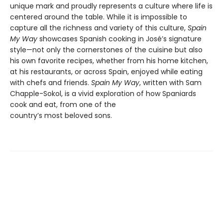
unique mark and proudly represents a culture where life is
centered around the table. While it is impossible to
capture all the richness and variety of this culture,
Spain
My Way
showcases Spanish cooking in José’s signature
style—not only the cornerstones of the cuisine but also
his own favorite recipes, whether from his home kitchen,
at his restaurants, or across Spain, enjoyed while eating
with chefs and friends.
Spain My Way
, written with Sam
Chapple-Sokol, is a vivid exploration of how Spaniards
cook and eat, from one of the
country’s most beloved sons.