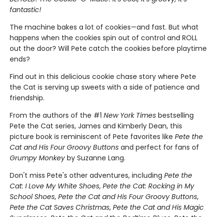
fantastic!
The machine bakes a lot of cookies—and fast. But what
happens when the cookies spin out of control and ROLL
out the door? Will Pete catch the cookies before playtime
ends?
Find out in this delicious cookie chase story where Pete
the Cat is serving up sweets with a side of patience and
friendship.
From the authors of the #1
New York Times
bestselling
Pete the Cat series, James and Kimberly Dean, this
picture book is reminiscent of Pete favorites like
Pete the
Cat and His Four Groovy Buttons
and perfect for fans of
Grumpy Monkey
by Suzanne Lang.
Don't miss Pete's other adventures, including
Pete the
Cat: I Love My White Shoes
,
Pete the Cat: Rocking in My
School Shoes
,
Pete the Cat and His Four Groovy Buttons
,
Pete the Cat Saves Christmas
,
Pete the Cat and His Magic