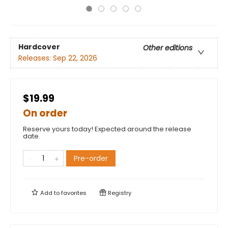
Hardcover
Other editions
Releases:
Sep 22, 2026
$19.99
On order
Reserve yours today! Expected around the release
date.
Pre-order
Add to
favorites
Registry