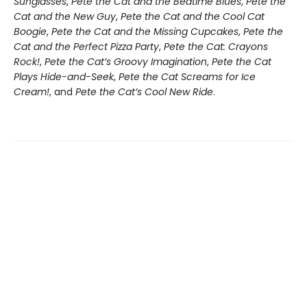
Sunglasses
,
Pete the Cat and the Bedtime Blues
,
Pete the
Cat and the New Guy
,
Pete the Cat and the Cool Cat
Boogie
,
Pete the Cat and the Missing Cupcakes
,
Pete the
Cat and the Perfect Pizza Party
,
Pete the Cat: Crayons
Rock!
,
Pete the Cat’s Groovy Imagination
,
Pete the Cat
Plays Hide-and-Seek
,
Pete the Cat Screams for Ice
Cream!
, and
Pete the Cat’s Cool New Ride
.