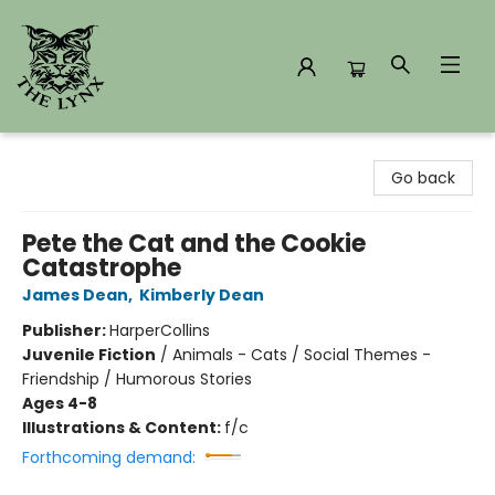
The Lynx Books
Go back
Pete the Cat and the Cookie
Catastrophe
James Dean
,
Kimberly Dean
Publisher:
HarperCollins
Juvenile Fiction
/
Animals - Cats / Social Themes -
Friendship / Humorous Stories
Ages 4-8
Illustrations & Content:
f/c
Forthcoming demand: