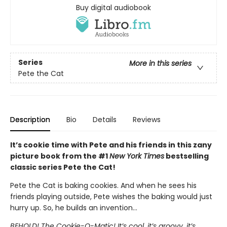
Buy digital audiobook
Series
More in this series
Pete the Cat
Description
Bio
Details
Reviews
It’s cookie time with Pete and his friends in this zany
picture book from the #1
New York Times
bestselling
classic series Pete the Cat!
Pete the Cat is baking cookies. And when he sees his
friends playing outside, Pete wishes the baking would just
hurry up. So, he builds an invention…
BEHOLD! The Cookie-O-Matic! It’s cool, it’s groovy, it’s