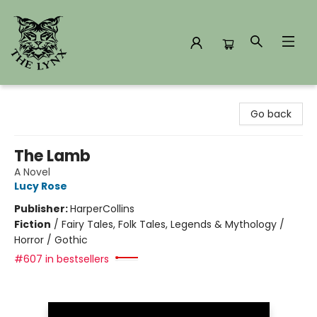
The Lynx Books
Go back
The Lamb
A Novel
Lucy Rose
Publisher:
HarperCollins
Fiction
/
Fairy Tales, Folk Tales, Legends & Mythology /
Horror / Gothic
#607 in bestsellers