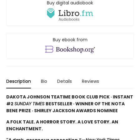
Buy digital audiobook
Buy ebook from
Description
Bio
Details
Reviews
DAKOTA JOHNSON TEATIME BOOK CLUB PICK · INSTANT
#2
SUNDAY TIMES
BESTSELLER · WINNER OF THE NOTA
BENE PRIZE · SHIRLEY JACKSON AWARDS NOMINEE
A FOLK TALE. A HORROR STORY. A LOVE STORY. AN
ENCHANTMENT.
"A dark, gorgeous concoction.”—
New York Times