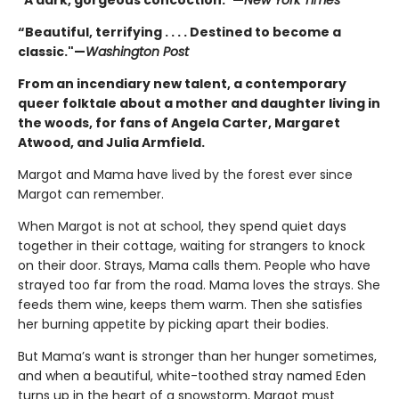
“Beautiful, terrifying . . . . Destined to become a
classic."—
Washington Post
From an incendiary new talent, a contemporary
queer folktale about a mother and daughter living in
the woods, for fans of Angela Carter, Margaret
Atwood, and Julia Armfield.
Margot and Mama have lived by the forest ever since
Margot can remember.
When Margot is not at school, they spend quiet days
together in their cottage, waiting for strangers to knock
on their door. Strays, Mama calls them. People who have
strayed too far from the road. Mama loves the strays. She
feeds them wine, keeps them warm. Then she satisfies
her burning appetite by picking apart their bodies.
But Mama’s want is stronger than her hunger sometimes,
and when a beautiful, white-toothed stray named Eden
turns up in the heart of a snowstorm, Margot must