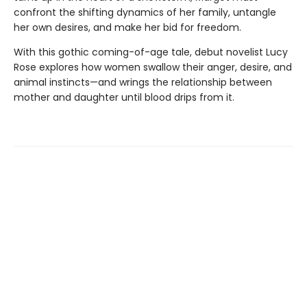
confront the shifting dynamics of her family, untangle
her own desires, and make her bid for freedom.
With this gothic coming-of-age tale, debut novelist Lucy
Rose explores how women swallow their anger, desire, and
animal instincts—and wrings the relationship between
mother and daughter until blood drips from it.