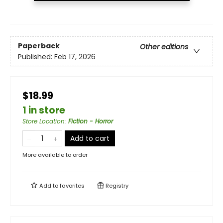
Paperback
Other editions
Published:
Feb 17, 2026
$18.99
1 in store
Store Location
:
Fiction - Horror
Add to cart
More available to order
Add to
favorites
Registry