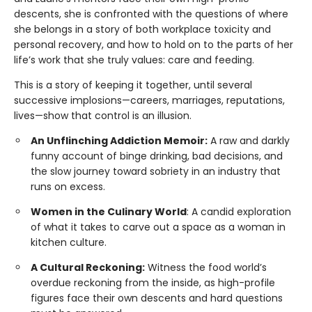
descents, she is confronted with the questions of where
she belongs in a story of both workplace toxicity and
personal recovery, and how to hold on to the parts of her
life’s work that she truly values: care and feeding.
This is a story of keeping it together, until several
successive implosions—careers, marriages, reputations,
lives—show that control is an illusion.
An Unflinching Addiction Memoir:
A raw and darkly
funny account of binge drinking, bad decisions, and
the slow journey toward sobriety in an industry that
runs on excess.
Women in the Culinary World
: A candid exploration
of what it takes to carve out a space as a woman in
kitchen culture.
A Cultural Reckoning:
Witness the food world’s
overdue reckoning from the inside, as high-profile
figures face their own descents and hard questions