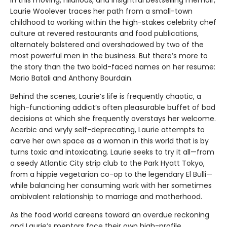
Laurie Woolever traces her path from a small-town
childhood to working within the high-stakes celebrity chef
culture at revered restaurants and food publications,
alternately bolstered and overshadowed by two of the
most powerful men in the business. But there’s more to
the story than the two bold-faced names on her resume:
Mario Batali and Anthony Bourdain.
Behind the scenes, Laurie’s life is frequently chaotic, a
high-functioning addict’s often pleasurable buffet of bad
decisions at which she frequently overstays her welcome.
Acerbic and wryly self-deprecating, Laurie attempts to
carve her own space as a woman in this world that is by
turns toxic and intoxicating. Laurie seeks to try it all—from
a seedy Atlantic City strip club to the Park Hyatt Tokyo,
from a hippie vegetarian co-op to the legendary El Bulli—
while balancing her consuming work with her sometimes
ambivalent relationship to marriage and motherhood.
As the food world careens toward an overdue reckoning
and Laurie’s mentors face their own high-profile