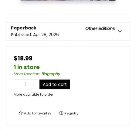
Paperback
Other editions
Published:
Apr 28, 2026
$18.99
1 in store
Store Location
:
Biography
Add to cart
More available to order
Add to
favorites
Registry