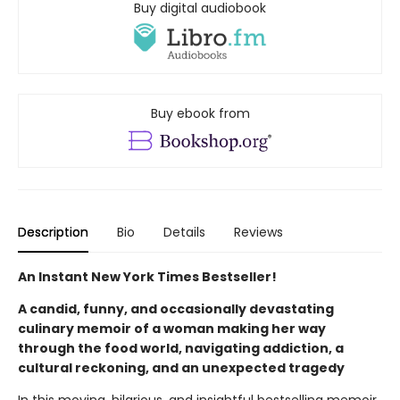
Buy digital audiobook
Buy ebook from
Description
Bio
Details
Reviews
An Instant New York Times Bestseller!
A candid, funny, and occasionally devastating
culinary memoir of a woman making her way
through the food world, navigating addiction, a
cultural reckoning, and an unexpected tragedy
In this moving, hilarious, and insightful bestselling memoir,