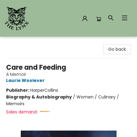
The Lynx Books
Go back
Care and Feeding
A Memoir
Laurie Woolever
Publisher:
HarperCollins
Biography & Autobiography
/
Women / Culinary /
Memoirs
Sales demand: