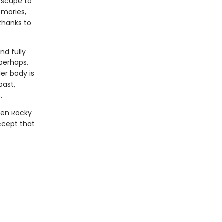
escape to
emories,
thanks to
nd fully
perhaps,
er body is
past,
.
when Rocky
ccept that