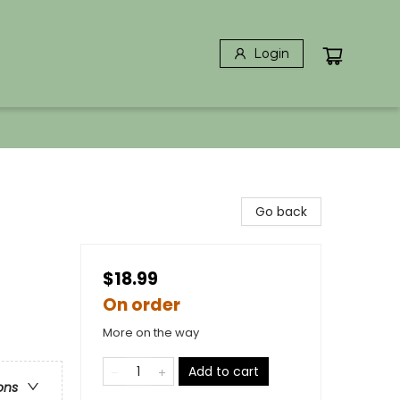
Login
Go back
$18.99
On order
More on the way
Add to cart
ons