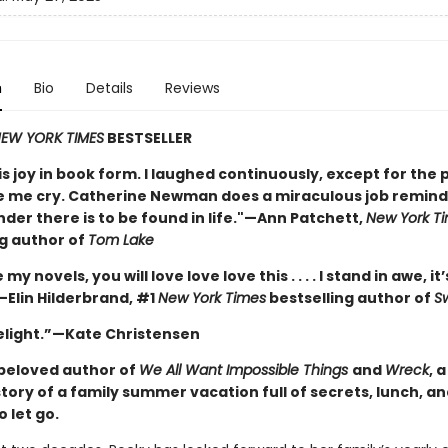
n
Bio
Details
Reviews
EW YORK TIMES
BESTSELLER
is joy in book form. I laughed continuously, except for the 
 me cry. Catherine Newman does a miraculous job remindi
nder there is to be found in life."—Ann Patchett,
New York T
ng author of
Tom Lake
e my novels, you will love love love this . . . . I stand in awe, it’
—Elin Hilderbrand, #1
New York Times
bestselling author of
S
delight.”—Kate Christensen
beloved author of
We All Want Impossible Things
and
Wreck
, 
story of a family summer vacation full of secrets, lunch, a
o let go.