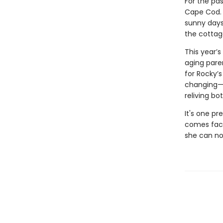
For the pa
Cape Cod. 
sunny days
the cottag
This year’
aging pare
for Rocky’
changing—he
reliving b
It's one pr
comes face 
she can no