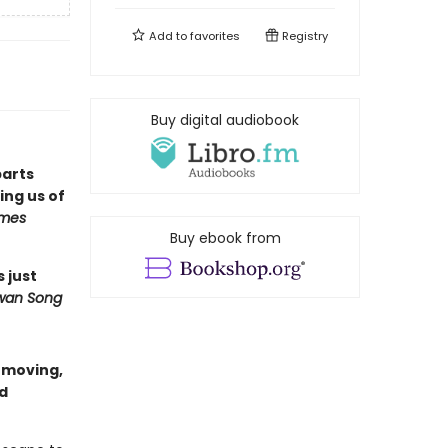
Add to
favorites
Registry
Buy digital audiobook
parts
ng us of
imes
Buy ebook from
s just
wan Song
a moving,
nd