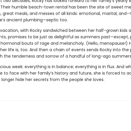
st two decades, Rocky has looked forward to her family’s yearly 
Their humble beach-town rental has been the site of sweet m
, great meals, and messes of all kinds: emotional, marital, and—
e’s ancient plumbing—septic too.
s vacation, with Rocky sandwiched between her half-grown kids a
nts, promises to be just as delightful as summers past—except, 
s hormonal bouts of rage and melancholy. (Hello, menopause!) H
r life is, too. And then a chain of events sends Rocky into the 
oth the tenderness and sorrow of a handful of long-ago summers
ecious week: everything is in balance; everything is in flux. And 
to face with her family’s history and future, she is forced to a
 longer hide her secrets from the people she loves.