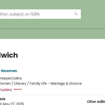
wich
e Newman
:
HarperCollins
omen / Literary / Family Life - Marriage & Divorce
tsellers
ack
Other editi
d:
May 27, 2025