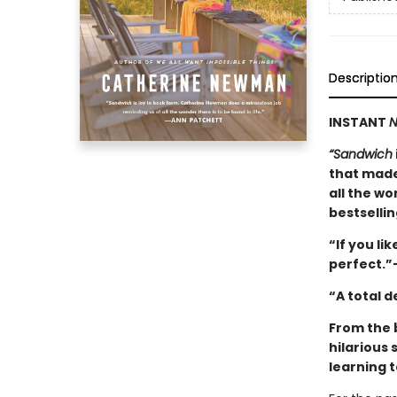
Descriptio
INSTANT
N
“Sandwich
that made
all the wo
bestselli
“If you lik
perfect.”
“A total 
From the 
hilarious 
learning t