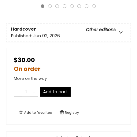
Hardcover
Other editions
Published:
Jun 02, 2026
$30.00
On order
More on the way
Add to cart
Add to
favorites
Registry