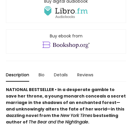
Buy digital audiobook
Buy ebook from
Description
Bio
Details
Reviews
NATIONAL BESTSELLER • In a desperate gamble to
save her throne, a young monarch conceals a secret
marriage in the shadows of an enchanted forest—
and unknowingly alters the fate of her world—in this
dazzling novel from the
New York Times
bestselling
author of
The Bear and the Nightingale
.