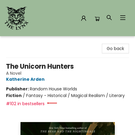
The Lynx Books
Go back
The Unicorn Hunters
A Novel
Katherine Arden
Publisher:
Random House Worlds
Fiction
/
Fantasy - Historical / Magical Realism / Literary
#102 in bestsellers