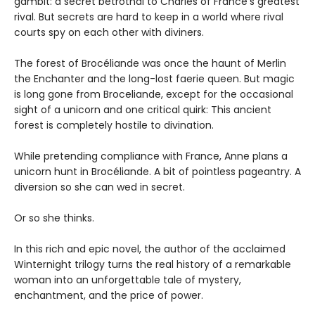
gambit: a secret betrothal to Charles of France’s greatest
rival. But secrets are hard to keep in a world where rival
courts spy on each other with diviners.
The forest of Brocéliande was once the haunt of Merlin
the Enchanter and the long-lost faerie queen. But magic
is long gone from Broceliande, except for the occasional
sight of a unicorn and one critical quirk: This ancient
forest is completely hostile to divination.
While pretending compliance with France, Anne plans a
unicorn hunt in Brocéliande. A bit of pointless pageantry. A
diversion so she can wed in secret.
Or so she thinks.
In this rich and epic novel, the author of the acclaimed
Winternight trilogy turns the real history of a remarkable
woman into an unforgettable tale of mystery,
enchantment, and the price of power.