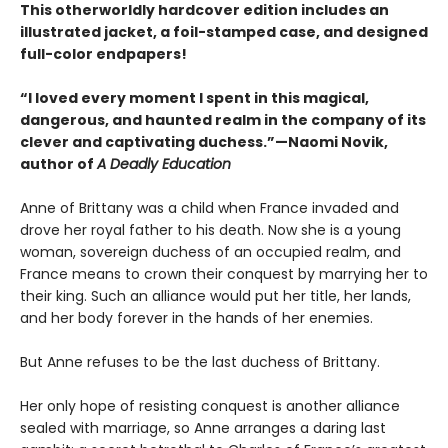
This otherworldly hardcover edition includes an
illustrated jacket, a foil-stamped case, and designed
full-color endpapers!
“I loved every moment I spent in this magical,
dangerous, and haunted realm in the company of its
clever and captivating duchess.”—Naomi Novik,
author of
A Deadly Education
Anne of Brittany was a child when France invaded and
drove her royal father to his death. Now she is a young
woman, sovereign duchess of an occupied realm, and
France means to crown their conquest by marrying her to
their king. Such an alliance would put her title, her lands,
and her body forever in the hands of her enemies.
But Anne refuses to be the last duchess of Brittany.
Her only hope of resisting conquest is another alliance
sealed with marriage, so Anne arranges a daring last