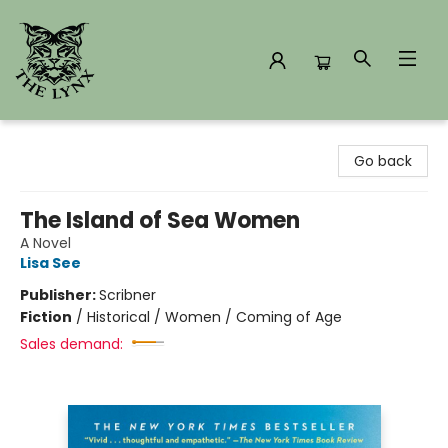
The Lynx Books
Go back
The Island of Sea Women
A Novel
Lisa See
Publisher:
Scribner
Fiction
/
Historical / Women / Coming of Age
Sales demand: