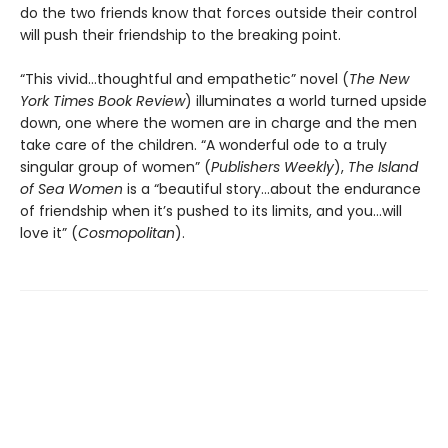
do the two friends know that forces outside their control
will push their friendship to the breaking point.
“This vivid…thoughtful and empathetic” novel (
The New
York Times Book Review
) illuminates a world turned upside
down, one where the women are in charge and the men
take care of the children. “A wonderful ode to a truly
singular group of women” (
Publishers Weekly
),
The Island
of Sea Women
is a “beautiful story…about the endurance
of friendship when it’s pushed to its limits, and you…will
love it” (
Cosmopolitan
).