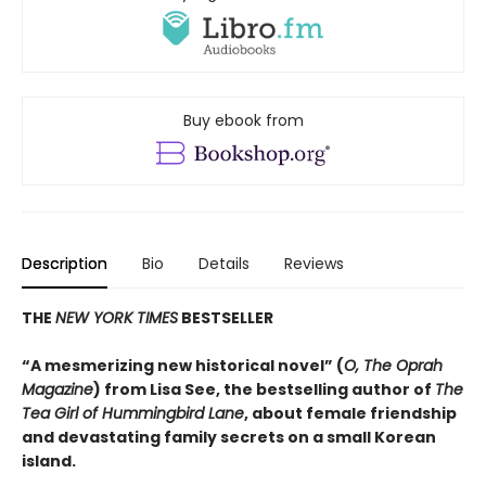
Buy ebook from
Description
Bio
Details
Reviews
THE
NEW YORK TIMES
BESTSELLER
“A mesmerizing new historical novel” (
O, The Oprah
Magazine
) from Lisa See, the bestselling author of
The
Tea Girl of Hummingbird Lane
, about female friendship
and devastating family secrets on a small Korean
island.