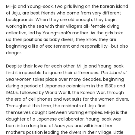
Mi-ja and Young-sook, two girls living on the Korean island
of Jeju, are best friends who come from very different
backgrounds. When they are old enough, they begin
working in the sea with their village’s all-female diving
collective, led by Young-sook’s mother. As the girls take
up their positions as baby divers, they know they are
beginning a life of excitement and responsibility—but also
danger.
Despite their love for each other, Mi-ja and Young-sook
find it impossible to ignore their differences.
The Island of
Sea Women
takes place over many decades, beginning
during a period of Japanese colonialism in the 1930s and
1940s, followed by World War II, the Korean War, through
the era of cell phones and wet suits for the women divers.
Throughout this time, the residents of Jeju find
themselves caught between warring empires. Mi-ja is the
daughter of a Japanese collaborator. Young-sook was
born into a long line of
haenyeo
and will inherit her
mother’s position leading the divers in their village. Little