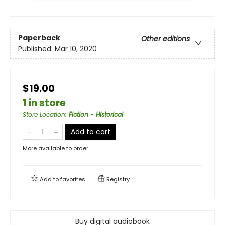
Paperback
Other editions
Published:
Mar 10, 2020
$19.00
1 in store
Store Location
:
Fiction - Historical
Add to cart
More available to order
Add to
favorites
Registry
Buy digital audiobook