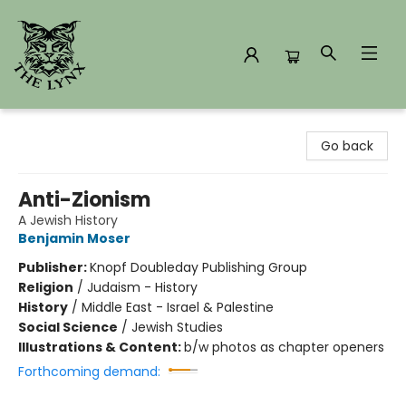
The Lynx Books
Go back
Anti-Zionism
A Jewish History
Benjamin Moser
Publisher:
Knopf Doubleday Publishing Group
Religion
/
Judaism - History
History
/
Middle East - Israel & Palestine
Social Science
/
Jewish Studies
Illustrations & Content:
b/w photos as chapter openers
Forthcoming demand: