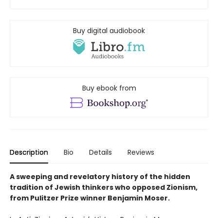
Buy digital audiobook
Buy ebook from
Description
Bio
Details
Reviews
A sweeping and revelatory history of the hidden
tradition of Jewish thinkers who opposed Zionism,
from Pulitzer Prize winner Benjamin Moser.