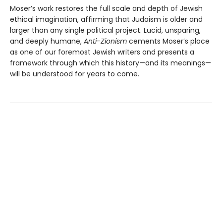
Moser’s work restores the full scale and depth of Jewish
ethical imagination, affirming that Judaism is older and
larger than any single political project. Lucid, unsparing,
and deeply humane,
Anti-Zionism
cements Moser’s place
as one of our foremost Jewish writers and presents a
framework through which this history—and its meanings—
will be understood for years to come.