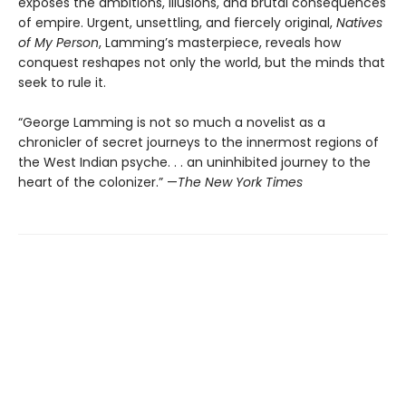
exposes the ambitions, illusions, and brutal consequences
of empire. Urgent, unsettling, and fiercely original,
Natives
of My Person
, Lamming’s masterpiece, reveals how
conquest reshapes not only the world, but the minds that
seek to rule it.
“George Lamming is not so much a novelist as a
chronicler of secret journeys to the innermost regions of
the West Indian psyche. . . an uninhibited journey to the
heart of the colonizer.” —
The New York Times