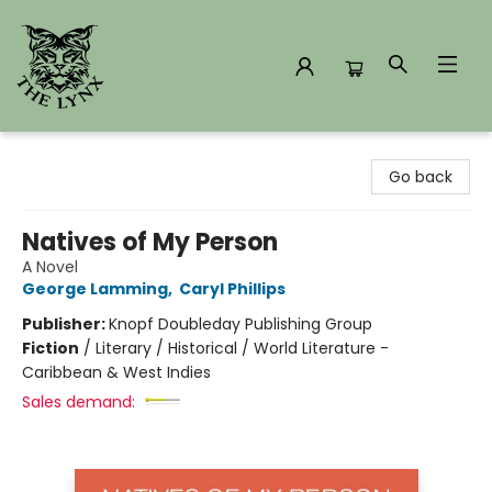
The Lynx Books
Go back
Natives of My Person
A Novel
George Lamming
,
Caryl Phillips
Publisher:
Knopf Doubleday Publishing Group
Fiction
/
Literary / Historical / World Literature -
Caribbean & West Indies
Sales demand: