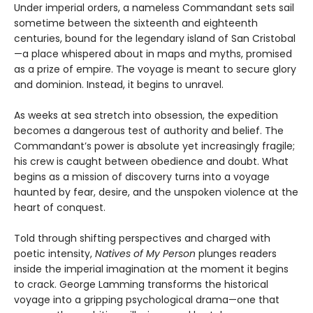
Under imperial orders, a nameless Commandant sets sail
sometime between the sixteenth and eighteenth
centuries, bound for the legendary island of San Cristobal
—a place whispered about in maps and myths, promised
as a prize of empire. The voyage is meant to secure glory
and dominion. Instead, it begins to unravel.
As weeks at sea stretch into obsession, the expedition
becomes a dangerous test of authority and belief. The
Commandant’s power is absolute yet increasingly fragile;
his crew is caught between obedience and doubt. What
begins as a mission of discovery turns into a voyage
haunted by fear, desire, and the unspoken violence at the
heart of conquest.
Told through shifting perspectives and charged with
poetic intensity,
Natives of My Person
plunges readers
inside the imperial imagination at the moment it begins
to crack. George Lamming transforms the historical
voyage into a gripping psychological drama—one that