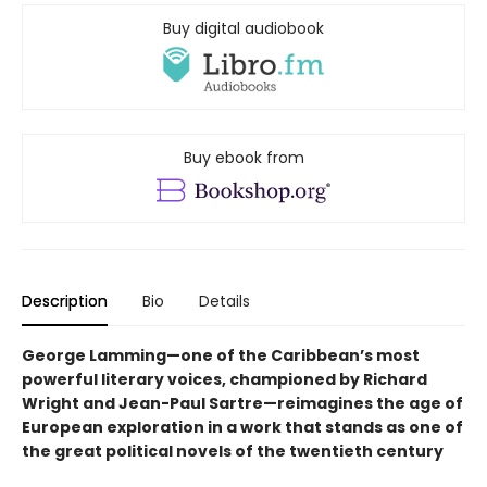
Buy digital audiobook
Buy ebook from
Description
Bio
Details
George Lamming—one of the Caribbean’s most
powerful literary voices, championed by Richard
Wright and Jean-Paul Sartre—reimagines the age of
European exploration in a work that stands as one of
the great political novels of the twentieth century