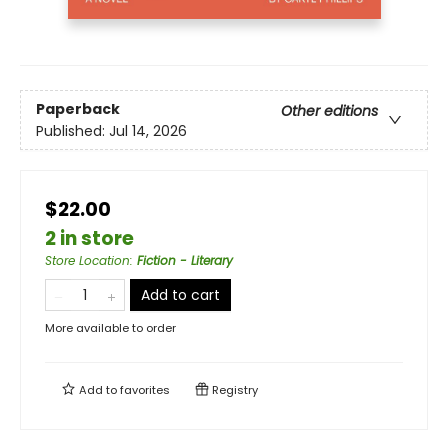
Paperback
Other editions
Published:
Jul 14, 2026
$22.00
2 in store
Store Location
:
Fiction - Literary
Add to cart
More available to order
Add to
favorites
Registry