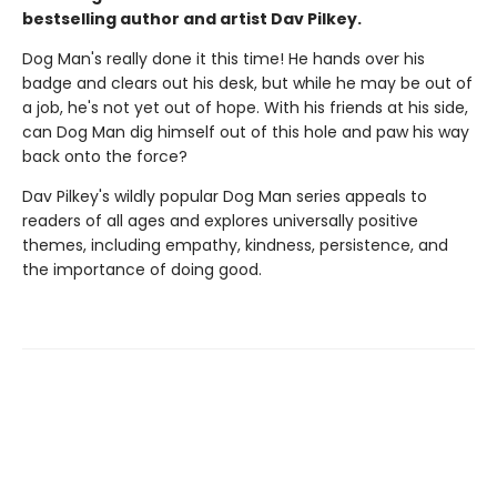
bestselling author and artist Dav Pilkey.
Dog Man's really done it this time! He hands over his
badge and clears out his desk, but while he may be out of
a job, he's not yet out of hope. With his friends at his side,
can Dog Man dig himself out of this hole and paw his way
back onto the force?
Dav Pilkey's wildly popular Dog Man series appeals to
readers of all ages and explores universally positive
themes, including empathy, kindness, persistence, and
the importance of doing good.