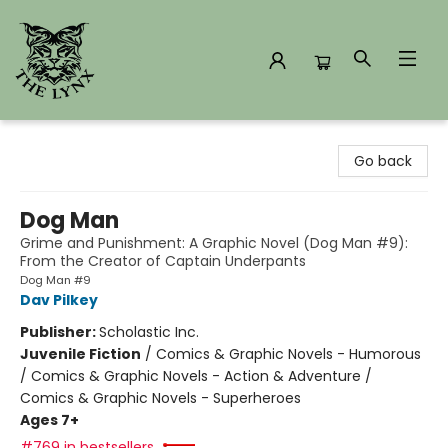
The Lynx Books
Go back
Dog Man
Grime and Punishment: A Graphic Novel (Dog Man #9):
From the Creator of Captain Underpants
Dog Man #9
Dav Pilkey
Publisher:
Scholastic Inc.
Juvenile Fiction
/
Comics & Graphic Novels - Humorous
/ Comics & Graphic Novels - Action & Adventure /
Comics & Graphic Novels - Superheroes
Ages 7+
#769 in bestsellers