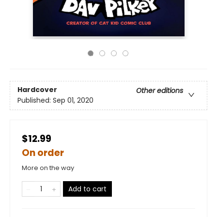
Hardcover
Other editions
Published:
Sep 01, 2020
$12.99
On order
More on the way
Add to cart