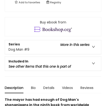
Add to
favorites
Registry
Buy ebook from
Series
More in this series
Dog Man
#9
Included In
See other items that this one is part of
Description
Bio
Details
Videos
Reviews
The mayor has had enough of Dog Man's
shenanigans in the ninth book from worldwide