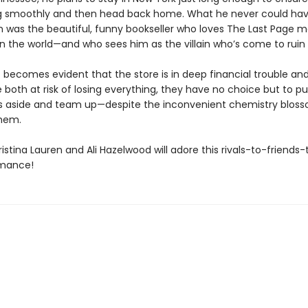
g smoothly and then head back home. What he never could ha
 was the beautiful, funny bookseller who loves The Last Page 
n the world—and who sees him as the villain who’s come to ruin h
t becomes evident that the store is in deep financial trouble an
e both at risk of losing everything, they have no choice but to pu
s aside and team up—despite the inconvenient chemistry blos
them.
istina Lauren and Ali Hazelwood will adore this rivals-to-friends-
omance!