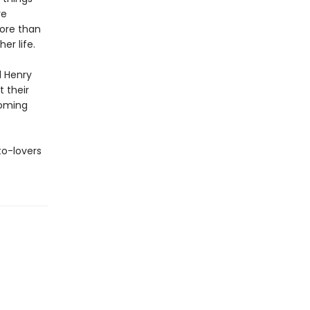
ve
more than
er life.
d Henry
t their
soming
to-lovers