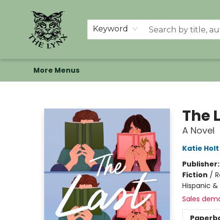
Home
Shop
Memberships
Events at The Lynx
Banned Books
Summer Reading BINGO
About Us
Keyword
More Menus
The Lynx Books
The 
A Novel
Katie Holt
Publisher
Fiction
/
R
Hispanic & 
Sales dem
Paperb