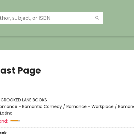
Last Page
:
CROOKED LANE BOOKS
omance - Romantic Comedy / Romance - Workplace / Roman
Latino
and:
ack