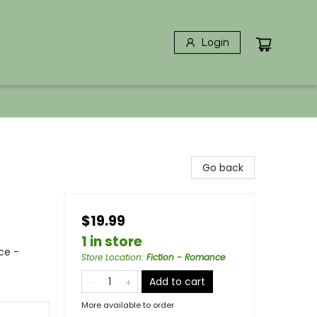
Login
Go back
$19.99
1 in store
ce -
Store Location
:
Fiction - Romance
Add to cart
More available to order