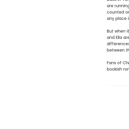
are runnin
counted on
any place i
But when i
and Ella ar
difference
between 
Fans of Chr
bookish r