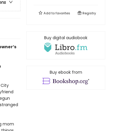
ons
Add to
favorites
Registry
Buy digital audiobook
 owner’s
h
Buy ebook from
 City
yfriend
begun
estranged
ing mom
 things