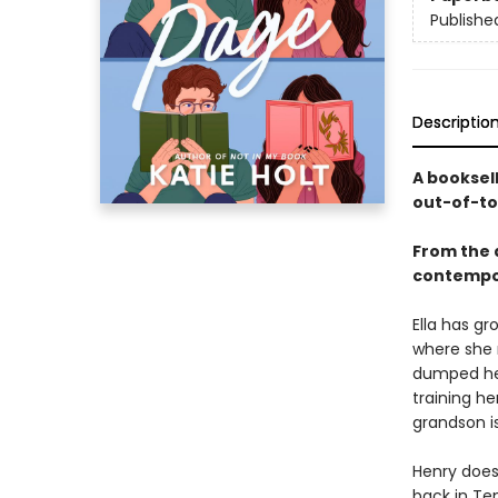
Publishe
Descriptio
A booksel
out-of-to
From the 
contempo
Ella has gr
where she n
dumped her
training h
grandson is
Henry does
back in Te