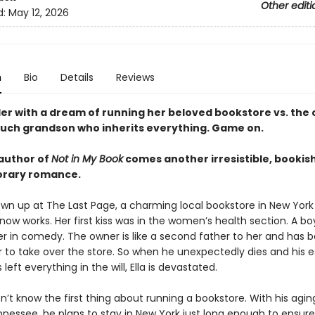
Other editi
d:
May 12, 2026
n
Bio
Details
Reviews
ler with a dream of running her beloved bookstore vs. the
uch grandson who inherits everything. Game on.
author of
Not in My Book
comes another irresistible, bookis
rary romance.
own up at The Last Page, a charming local bookstore in New York
ow works. Her first kiss was in the women’s health section. A bo
 in comedy. The owner is like a second father to her and has 
er to take over the store. So when he unexpectedly dies and his 
 left everything in the will, Ella is devastated.
n’t know the first thing about running a bookstore. With his ag
nnessee, he plans to stay in New York just long enough to ensure