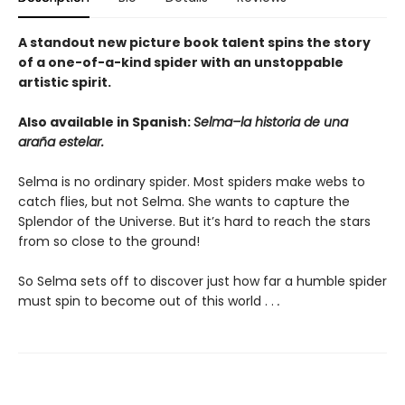
A standout new picture book talent spins the story
of a one-of-a-kind spider with an unstoppable
artistic spirit.
Also available in Spanish:
Selma–la historia de una
araña estelar.
Selma is no ordinary spider. Most spiders make webs to
catch flies, but not Selma. She wants to capture the
Splendor of the Universe. But it’s hard to reach the stars
from so close to the ground!
So Selma sets off to discover just how far a humble spider
must spin to become out of this world . .
.