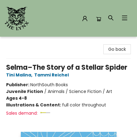
The Lynx Books
Go back
Selma–The Story of a Stellar Spider
Tini Malina
,
Tammi Reichel
Publisher:
NorthSouth Books
Juvenile Fiction
/
Animals / Science Fiction / Art
Ages 4-8
Illustrations & Content:
full color throughout
Sales demand: