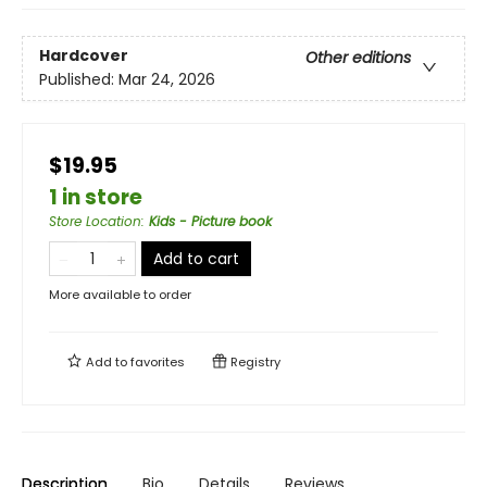
Hardcover
Other editions
Published:
Mar 24, 2026
$19.95
1 in store
Store Location
:
Kids - Picture book
Add to cart
More available to order
Add to
favorites
Registry
Description
Bio
Details
Reviews