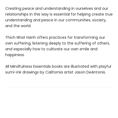
Creating peace and understanding in ourselves and our
relationships in this way is essential for helping create true
understanding and peace in our communities, society,
and the world.
Thich Nhat Hanh offers practices for transforming our
own suffering, listening deeply to the suffering of others,
and especially how to cultivate our own smile and
happiness.
All Mindfulness Essentials books are illustrated with playful
sumi-ink drawings by California artist Jason DeAntonis.