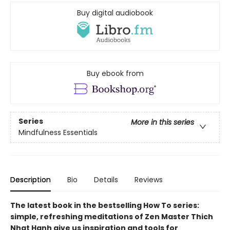
Buy digital audiobook
Buy ebook from
Series
More in this series
Mindfulness Essentials
Description
Bio
Details
Reviews
The latest book in the bestselling How To series:
simple, refreshing meditations of Zen Master Thich
Nhat Hanh give us inspiration and tools for