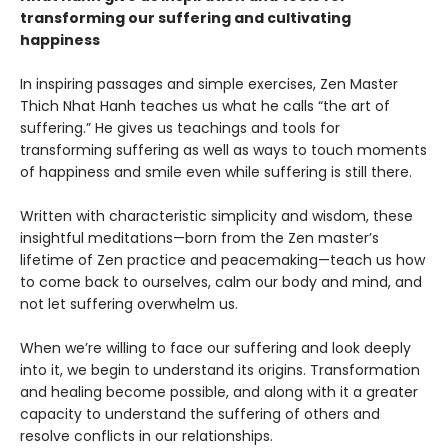
transforming our suffering and cultivating
happiness
In inspiring passages and simple exercises, Zen Master
Thich Nhat Hanh teaches us what he calls “the art of
suffering.” He gives us teachings and tools for
transforming suffering as well as ways to touch moments
of happiness and smile even while suffering is still there.
Written with characteristic simplicity and wisdom, these
insightful meditations—born from the Zen master’s
lifetime of Zen practice and peacemaking—teach us how
to come back to ourselves, calm our body and mind, and
not let suffering overwhelm us.
When we’re willing to face our suffering and look deeply
into it, we begin to understand its origins. Transformation
and healing become possible, and along with it a greater
capacity to understand the suffering of others and
resolve conflicts in our relationships.