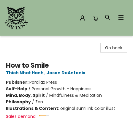
The Lynx Books
Go back
How to Smile
Thich Nhat Hanh
,
Jason DeAntonis
Publisher:
Parallax Press
Self-Help
/
Personal Growth - Happiness
Mind, Body, Spirit
/
Mindfulness & Meditation
Philosophy
/
Zen
Illustrations & Content:
original sumi ink color illust
Sales demand: