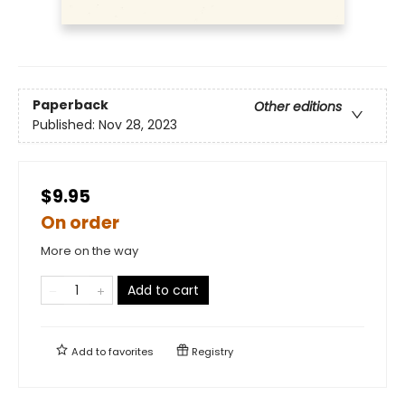
Paperback
Other editions
Published:
Nov 28, 2023
$9.95
On order
More on the way
Add to cart
Add to
favorites
Registry