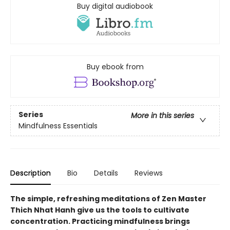
Buy digital audiobook
Buy ebook from
Series
More in this series
Mindfulness Essentials
Description
Bio
Details
Reviews
The simple, refreshing meditations of Zen Master
Thich Nhat Hanh give us the tools to cultivate
concentration. Practicing mindfulness brings