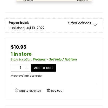
Paperback
Other editions
Published:
Jul 19, 2022
$10.95
1 in store
Store Location
:
Wellness - Self Help / Nutrition
Add to cart
More available to order
Add to
favorites
Registry