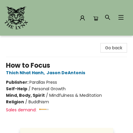
The Lynx Books
Go back
How to Focus
Thich Nhat Hanh
,
Jason DeAntonis
Publisher:
Parallax Press
Self-Help
/
Personal Growth
Mind, Body, Spirit
/
Mindfulness & Meditation
Religion
/
Buddhism
Sales demand: