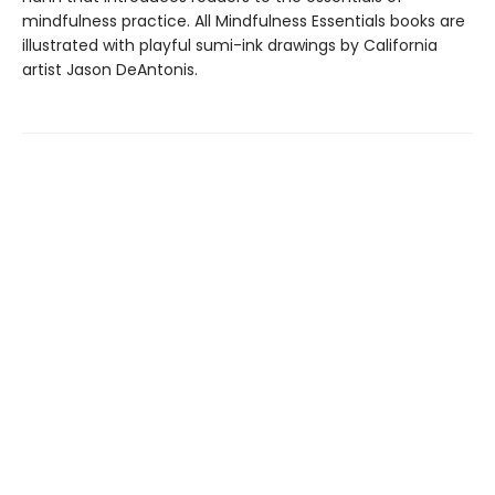
mindfulness practice. All Mindfulness Essentials books are
illustrated with playful sumi-ink drawings by California
artist Jason DeAntonis.