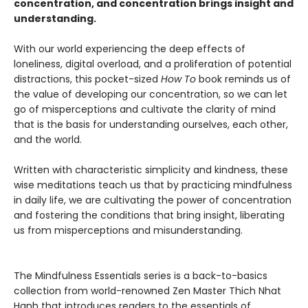
concentration, and concentration brings insight and
understanding.
With our world experiencing the deep effects of
loneliness, digital overload, and a proliferation of potential
distractions, this pocket-sized
How To
book reminds us of
the value of developing our concentration, so we can let
go of misperceptions and cultivate the clarity of mind
that is the basis for understanding ourselves, each other,
and the world.
Written with characteristic simplicity and kindness, these
wise meditations teach us that by practicing mindfulness
in daily life, we are cultivating the power of concentration
and fostering the conditions that bring insight, liberating
us from misperceptions and misunderstanding.
The Mindfulness Essentials series is a back-to-basics
collection from world-renowned Zen Master Thich Nhat
Hanh that introduces readers to the essentials of