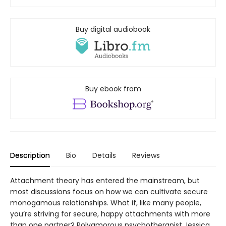
Buy digital audiobook
Buy ebook from
Description
Bio
Details
Reviews
Attachment theory has entered the mainstream, but
most discussions focus on how we can cultivate secure
monogamous relationships. What if, like many people,
you’re striving for secure, happy attachments with more
than one partner? Polyamorous psychotherapist Jessica