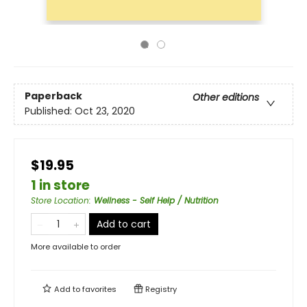
Paperback
Other editions
Published:
Oct 23, 2020
$19.95
1 in store
Store Location
:
Wellness - Self Help / Nutrition
Add to cart
More available to order
Add to
favorites
Registry