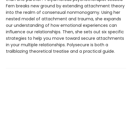
Fern breaks new ground by extending attachment theory
into the realm of consensual nonmonogamy. Using her
nested model of attachment and trauma, she expands
our understanding of how emotional experiences can
influence our relationships. Then, she sets out six specific
strategies to help you move toward secure attachments
in your multiple relationships. Polysecure is both a
trailblazing theoretical treatise and a practical guide.