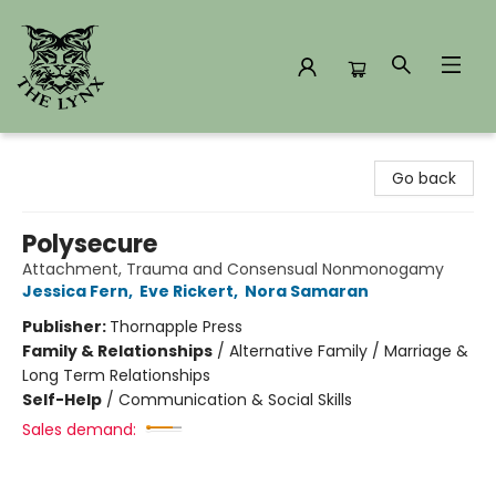
The Lynx Books
Go back
Polysecure
Attachment, Trauma and Consensual Nonmonogamy
Jessica Fern
,
Eve Rickert
,
Nora Samaran
Publisher:
Thornapple Press
Family & Relationships
/
Alternative Family / Marriage &
Long Term Relationships
Self-Help
/
Communication & Social Skills
Sales demand: