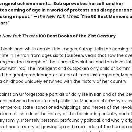
original achievement.... Satrapi evokes herself and her
es coming of age in a world of protests and disappearances
ocking impact.” —
The New York Times: "
The 50 Best Memoirs o
ears"
e
New York Times
’s 100 Best Books of the 21st Century
l black-and-white comic strip images, Satrapi tells the coming
r life in Tehran from ages six to fourteen, years that saw the ov
 regime, the triumph of the Islamic Revolution, and the devastat
war with Iraq. The intelligent and outspoken only child of commi
nd the great-granddaughter of one of Iran’s last emperors, Marj
a childhood uniquely entwined with the history of her country.
aints an unforgettable portrait of daily life in Iran and of the be
ons between home life and public life. Marjane’s child’s-eye vie
emperors, state-sanctioned whippings, and heroes of the revol
o learn as she does the history of this fascinating country and o
ry family. Intensely personal, profoundly political, and wholly orig
s at once a story of growing up and a reminder of the human c