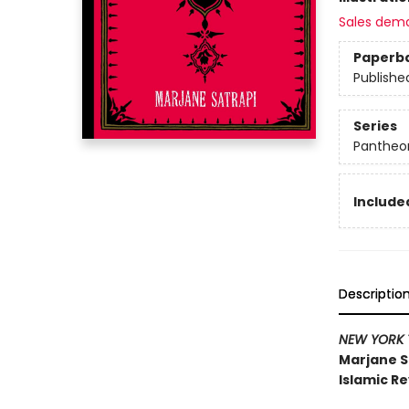
Sales dem
Paperb
Publishe
Series
Pantheon
Included
Descriptio
NEW YORK 
Marjane S
Islamic Re