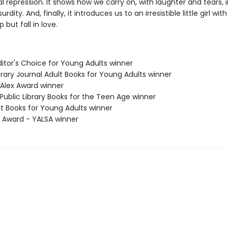
al repression. It shows how we carry on, with laughter and tears, 
rdity. And, finally, it introduces us to an irresistible little girl w
 but fall in love.
Editor's Choice for Young Adults winner
brary Journal Adult Books for Young Adults winner
 Alex Award winner
Public Library Books for the Teen Age winner
st Books for Young Adults winner
x Award - YALSA winner