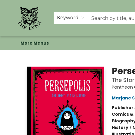
Home
Shop
Memberships
Events at The Lynx
Banned Books
Summer Reading BINGO
About Us
Keyword
More Menus
The Lynx Books
Pers
The Stor
Pantheon G
Marjane S
Publisher
Comics & 
Biograph
History
/
M
Illustrati