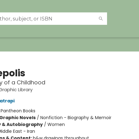
epolis
y of a Childhood
raphic Library
atrapi
:
Pantheon Books
Graphic Novels
/
Nonfiction - Biography & Memoir
y & Autobiography
/
Women
iddle East - Iran
ons & Content:
b&w drawings throughout