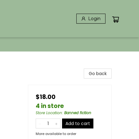
Login
Go back
$18.00
4 in store
Store Location
:
Banned fiction
Add to cart
More available to order