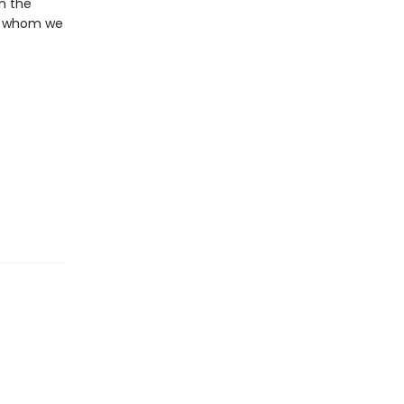
in the
ith whom we