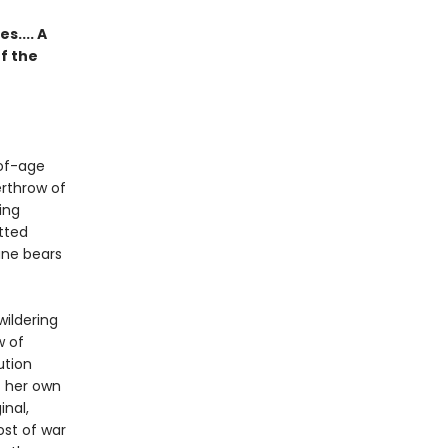
.... A
f the
-of-age
erthrow of
ing
tted
ane bears
wildering
w of
ution
f her own
inal,
ost of war