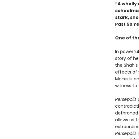
“A wholly 
schoolmat
stark, sh
Past 50 Y
One of th
In powerfu
story of he
the Shah’s
effects of 
Marxists a
witness to 
Persepolis
p
contradicti
dethroned 
allows us t
extraordina
Persepolis
i