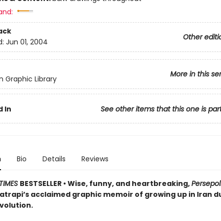
and:
ack
Other editi
d:
Jun 01, 2004
More in this se
 Graphic Library
 In
See other items that this one is par
n
Bio
Details
Reviews
TIMES
BESTSELLER
• Wise, funny, and heartbreaking,
Persepol
atrapi’s acclaimed graphic memoir of growing up in Iran d
volution.