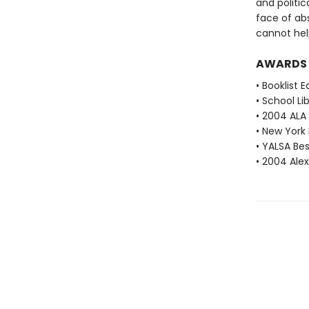
and politic
face of absu
cannot help
AWARDS
• Booklist 
• School Li
• 2004 ALA
• New York 
• YALSA Be
• 2004 Ale