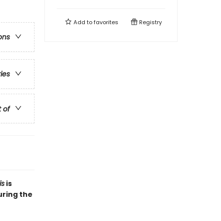
Add to
favorites
Registry
ons
ries
t of
is
is
uring the