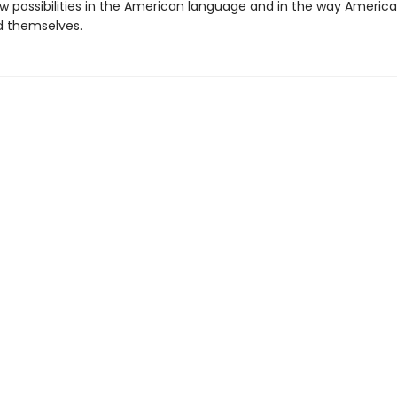
 possibilities in the American language and in the way Americ
 themselves.