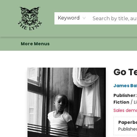
Home
Shop
Memberships
Events at The Lynx
Banned Books
Summer Reading BINGO
About Us
Keyword
More Menus
The Lynx Books
Go Te
James Ba
Publisher
Fiction
/
L
Sales dem
Paperb
Publishe