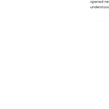
opened new
understood