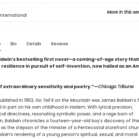
More in this se
International
n
Bio
Details
Reviews
dwin’s bestselling first novel—a coming-of-age story that
 resilience in pursuit of self-invention, now hailed as an 
f extraordinary sensitivity and poetry.”—
Chicago Tribune
published in 1953,
Go Tell It on the Mountain
was James Baldwin’s f
 in part on his own childhood in Harlem. With lyrical precision,
cal directness, resonating symbolic power, and a rage born of
, Baldwin chronicles a fourteen-year-old boy’s discovery of th
y as the stepson of the minister of a Pentecostal storefront chur
dwin’s rendering of a young person’s spiritual, sexual, and moral