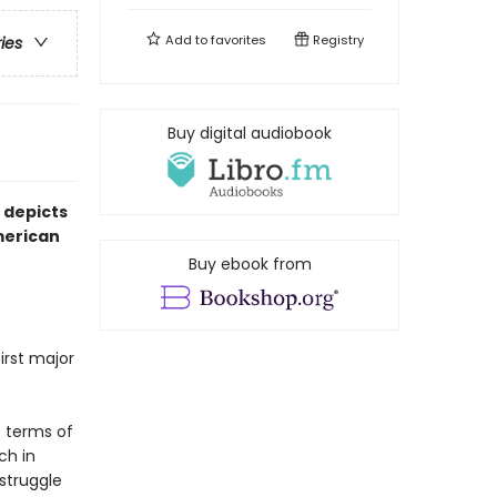
Add to
favorites
Registry
ries
Buy digital audiobook
 depicts
American
Buy ebook from
irst major
e terms of
ch in
 struggle