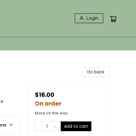
Login
Go back
$16.00
fe
On order
More on the way
ons
Add to cart