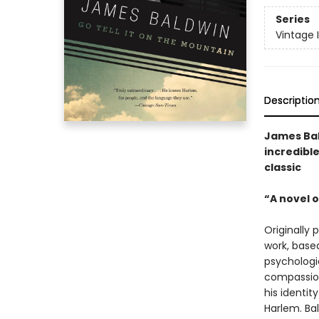
Series
Vintage 
Descriptio
James Bal
incredible
classic
“A novel o
Originally 
work, based
psychologi
compassion
his identit
Harlem. Bal