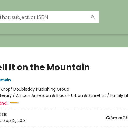
ll It on the Mountain
ldwin
:
Knopf Doubleday Publishing Group
iterary / African American & Black - Urban & Street Lit / Family Li
and:
ack
Other editi
d:
Sep 12, 2013