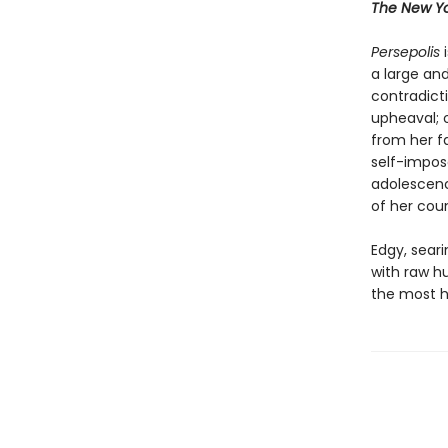
The New Yo
Persepolis
i
a large and
contradicti
upheaval; o
from her f
self-impose
adolescenc
of her coun
Edgy, sear
with raw 
the most hi