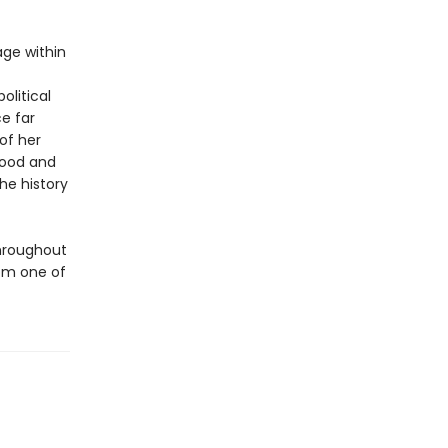
age within
olitical
ce far
 of her
hood and
he history
throughout
rom one of