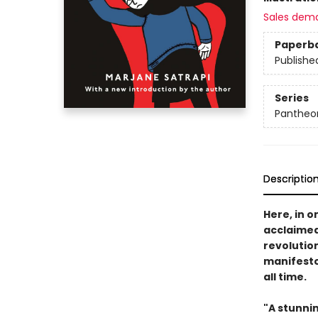
Sales dem
Paperb
Publishe
Series
Pantheon
Descriptio
Here, in o
acclaimed 
revolutio
manifesto
all time.
"A stunni