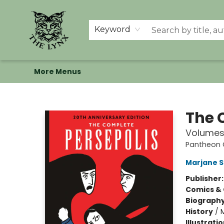
Home
Shop
Memberships
Events at The Lynx
Banned Books
Summer Reading BINGO
About Us
Keyword
More Menus
The Lynx Books
The 
Volumes 
Pantheon G
Marjane S
Publisher
Comics & 
Biograph
History
/
M
Illustrati