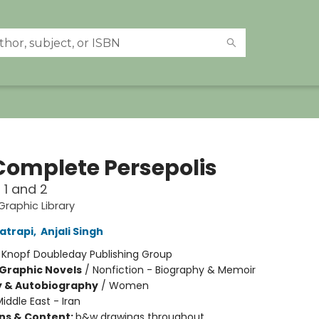
Complete Persepolis
1 and 2
raphic Library
atrapi
,
Anjali Singh
:
Knopf Doubleday Publishing Group
Graphic Novels
/
Nonfiction - Biography & Memoir
y & Autobiography
/
Women
iddle East - Iran
ons & Content:
b&w drawings throughout