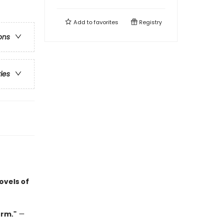
Add to
favorites
Registry
ons
ries
ovels of
orm."
—