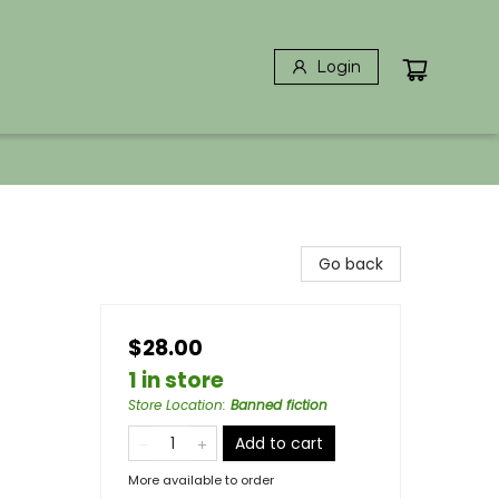
Login
Go back
$28.00
1 in store
Store Location
:
Banned fiction
Add to cart
More available to order