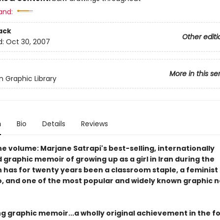
and:
ack
Other editi
d:
Oct 30, 2007
More in this se
 Graphic Library
n
Bio
Details
Reviews
ne volume: Marjane Satrapi's best-selling, internationally
graphic memoir of growing up as a girl in Iran during the
n has for twenty years been a classroom staple, a feminist
, and one of the most popular and widely known graphic n
ng graphic memoir...a wholly original achievement in the f