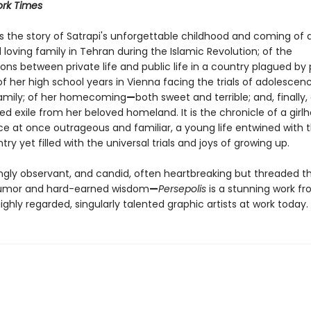
rk Times
s the story of Satrapi's unforgettable childhood and coming of 
 loving family in Tehran during the Islamic Revolution; of the
ons between private life and public life in a country plagued by p
f her high school years in Vienna facing the trials of adolescen
amily; of her homecoming
—
both sweet and terrible; and, finally,
d exile from her beloved homeland. It is the chronicle of a girl
e at once outrageous and familiar, a young life entwined with t
try yet filled with the universal trials and joys of growing up.
ingly observant, and candid, often heartbreaking but threaded 
humor and hard-earned wisdom
—
Persepolis
is a stunning work f
ghly regarded, singularly talented graphic artists at work today.