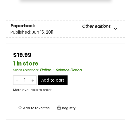
Paperback
Other editions
Published:
Jun 15, 2011
$19.99
1 in store
Store Location
:
Fiction - Science Fiction
Add to cart
More available to order
Add to
favorites
Registry