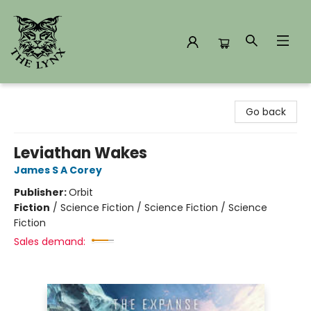
The Lynx Books
Go back
Leviathan Wakes
James S A Corey
Publisher:
Orbit
Fiction
/
Science Fiction / Science Fiction / Science
Fiction
Sales demand: