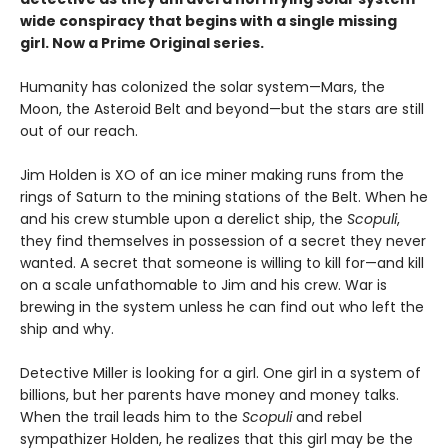
wide conspiracy that begins with a single missing
girl. Now a Prime Original series.
Humanity has colonized the solar system—Mars, the
Moon, the Asteroid Belt and beyond—but the stars are still
out of our reach.
Jim Holden is XO of an ice miner making runs from the
rings of Saturn to the mining stations of the Belt. When he
and his crew stumble upon a derelict ship, the
Scopuli
,
they find themselves in possession of a secret they never
wanted. A secret that someone is willing to kill for—and kill
on a scale unfathomable to Jim and his crew. War is
brewing in the system unless he can find out who left the
ship and why.
Detective Miller is looking for a girl. One girl in a system of
billions, but her parents have money and money talks.
When the trail leads him to the
Scopuli
and rebel
sympathizer Holden, he realizes that this girl may be the