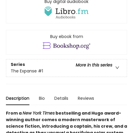
Buy digital audiobook
Buy ebook from
Series
More in this series
The Expanse
#1
Description
Bio
Details
Reviews
From a
New York Times
bestselling and Hugo award-
winning author comes a modern masterwork of
science fiction, introducing a captain, his crew, and a
detective as they unravel a horrifying solar system