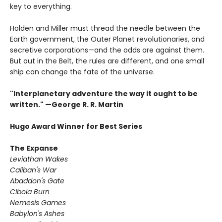
key to everything.
Holden and Miller must thread the needle between the
Earth government, the Outer Planet revolutionaries, and
secretive corporations—and the odds are against them.
But out in the Belt, the rules are different, and one small
ship can change the fate of the universe.​
"Interplanetary adventure the way it ought to be
written." —George R. R. Martin
Hugo Award Winner for Best Series
The Expanse
Leviathan Wakes
Caliban's War
Abaddon's Gate
Cibola Burn
Nemesis Games
Babylon's Ashes