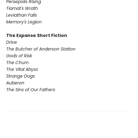
Persepolis Rising
Tiamat's Wrath ​
Leviathan Falls
Memory's Legion
The Expanse Short Fiction
Drive
The Butcher of Anderson Station
Gods of Risk
The Churn
The Vital Abyss
Strange Dogs
Auberon
The Sins of Our Fathers​