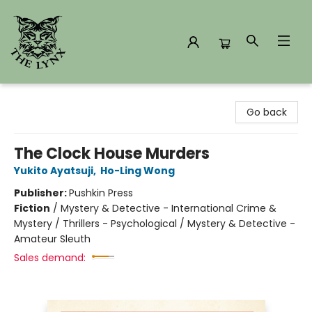
The Lynx Books
Go back
The Clock House Murders
Yukito Ayatsuji
,
Ho-Ling Wong
Publisher:
Pushkin Press
Fiction
/
Mystery & Detective - International Crime &
Mystery / Thrillers - Psychological / Mystery & Detective -
Amateur Sleuth
Sales demand: