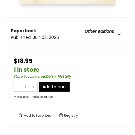
Paperback
Other editions
Published:
Jun 02, 2026
$18.95
1 in store
Store Location
:
Fiction - Mystery
Add to cart
More available to order
Add to
favorites
Registry