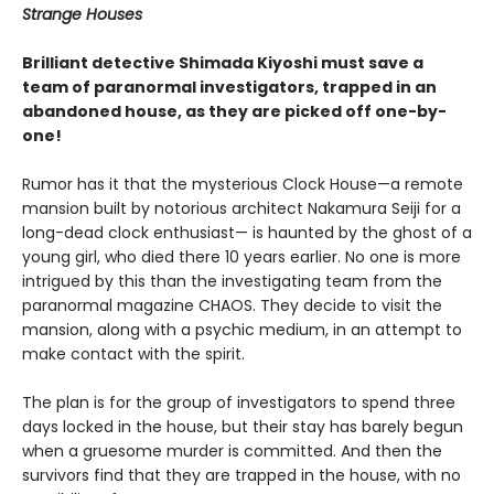
Strange Houses
Brilliant detective Shimada Kiyoshi must save a
team of paranormal investigators, trapped in an
abandoned house, as they are picked off one-by-
one!
Rumor has it that the mysterious Clock House—a remote
mansion built by notorious architect Nakamura Seiji for a
long-dead clock enthusiast— is haunted by the ghost of a
young girl, who died there 10 years earlier. No one is more
intrigued by this than the investigating team from the
paranormal magazine CHAOS. They decide to visit the
mansion, along with a psychic medium, in an attempt to
make contact with the spirit.
The plan is for the group of investigators to spend three
days locked in the house, but their stay has barely begun
when a gruesome murder is committed. And then the
survivors find that they are trapped in the house, with no