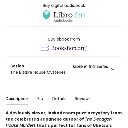
Buy digital audiobook
Buy ebook from
Series
More in this series
The Bizarre House Mysteries
Description
Bio
Details
Reviews
A deviously clever, locked room puzzle mystery from
the celebrated Japanese author of
The Decagon
House Murders
that’s perfect for fans of Uketsu’s