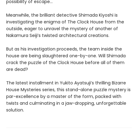
possibility of escape…
Meanwhile, the brilliant detective Shimada Kiyoshi is
investigating the enigma of The Clock House from the
outside, eager to unravel the mystery of another of
Nakamura Seiji’s twisted architectural creations.
But as his investigation proceeds, the team inside the
house are being slaughtered one-by-one. Will Shimada
crack the puzzle of the Clock House before all of them
are dead?
The latest installment in Yukito Ayatsuji’s thrilling Bizarre
House Mysteries series, this stand-alone puzzle mystery is
par-excellence by a master of the form, packed with
twists and culminating in a jaw-dropping, unforgettable
solution.