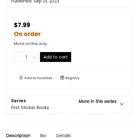
Published:
Sep 01, 2023
$7.99
On order
More on the way
Add to cart
Add to
favorites
Registry
Series
More in this series
First Sticker Books
Description
Bio
Details