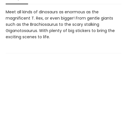
Meet all kinds of dinosaurs as enormous as the
magnificent T. Rex, or even bigger! From gentle giants
such as the Brachiosaurus to the scary stalking
Giganotosaurus. With plenty of big stickers to bring the
exciting scenes to life.