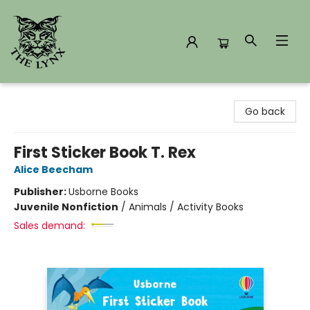
The Lynx Books
Go back
First Sticker Book T. Rex
Alice Beecham
Publisher:
Usborne Books
Juvenile Nonfiction
/
Animals / Activity Books
Sales demand: