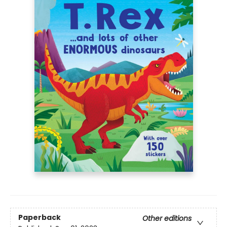
Paperback
Other editions