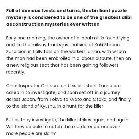
Full of devious twists and turns, this brilliant puzzle
mystery is considered to be one of the greatest alibi
deconstruction mysteries ever written
Early one morning, the owner of a local mill is found lying
next to the railway tracks just outside of Kuki Station.
Suspicion initially falls on the workers' union, with whom
the man had been embroiled in a labour dispute, then on
a new religious sect that has been gaining followers
recently.
Chief Inspector Onitsura and his assistant Tanna are
called in to investigate, and soon set off in a journey
across Japan, from Tokyo to Kyoto and Osaka, and finally
to the island of Kyūshu, in a hunt for the killer.
But as they investigate, the killer strikes again, and again.
Will they be able to catch the murderer before even
more people are slain?