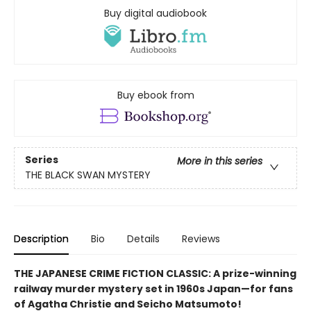
Buy digital audiobook
Buy ebook from
Series
More in this series
THE BLACK SWAN MYSTERY
Description
Bio
Details
Reviews
THE JAPANESE CRIME FICTION CLASSIC: A prize-winning
railway murder mystery set in 1960s Japan—for fans
of Agatha Christie and Seicho Matsumoto!