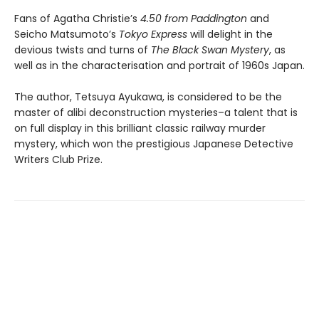
Fans of Agatha Christie’s
4.50 from Paddington
and
Seicho Matsumoto’s
Tokyo Express
will delight in the
devious twists and turns of
The Black Swan Mystery
, as
well as in the characterisation and portrait of 1960s Japan.
The author, Tetsuya Ayukawa, is considered to be the
master of alibi deconstruction mysteries–a talent that is
on full display in this brilliant classic railway murder
mystery, which won the prestigious Japanese Detective
Writers Club Prize.