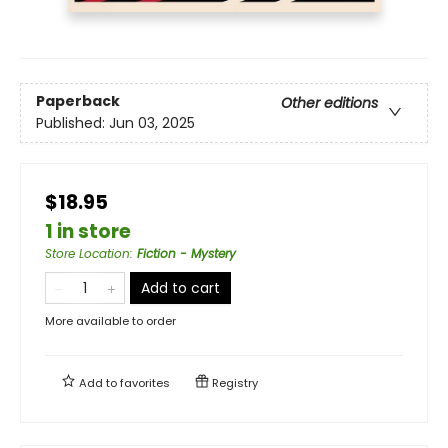
Paperback
Other editions
Published:
Jun 03, 2025
$18.95
1 in store
Store Location
:
Fiction - Mystery
Add to cart
More available to order
Add to
favorites
Registry