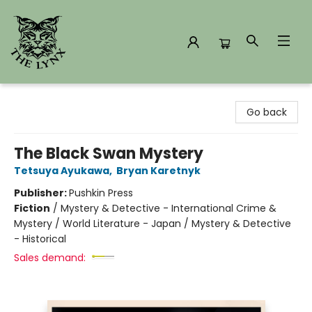
The Lynx Books
Go back
The Black Swan Mystery
Tetsuya Ayukawa
,
Bryan Karetnyk
Publisher:
Pushkin Press
Fiction
/
Mystery & Detective - International Crime &
Mystery / World Literature - Japan / Mystery & Detective
- Historical
Sales demand: