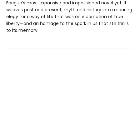
Enrigue’s most expansive and impassioned novel yet. It
weaves past and present, myth and history into a searing
elegy for a way of life that was an incarnation of true
liberty—and an homage to the spark in us that still thrills
to its memory.