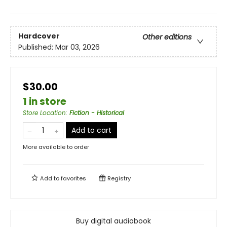
Hardcover
Other editions
Published:
Mar 03, 2026
$30.00
1 in store
Store Location
:
Fiction - Historical
Add to cart
More available to order
Add to
favorites
Registry
Buy digital audiobook