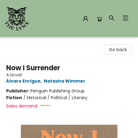
The Lynx Books
Go back
Now I Surrender
A Novel
Álvaro Enrigue
,
Natasha Wimmer
Publisher:
Penguin Publishing Group
Fiction
/
Historical / Political / Literary
Sales demand: