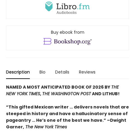
Buy ebook from
Description
Bio
Details
Reviews
NAMED A MOST ANTICIPATED BOOK OF 2026 BY
THE
NEW YORK TIMES
,
THE WASHINGTON POST
AND LITHUB!
“This gifted Mexican writer … delivers novels that are
steeped in history and have a hallucinatory sense of
pageantry … He’s one of the best we have.” –Dwight
Garner,
The New York Times