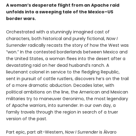
A woman’s desperate flight from an Apache raid
unfolds into a sweeping tale of the Mexico–US
border wars.
Orchestrated with a stunningly imagined cast of
characters, both historical and purely fictional,
Now I
Surrender
radically recasts the story of how the West was
“won.” In the contested borderlands between Mexico and
the United States, a woman flees into the desert after a
devastating raid on her dead husband’s ranch. A
lieutenant colonel in service to the fledgling Republic,
sent in pursuit of cattle rustlers, discovers he’s on the trail
of a more dramatic abduction. Decades later, with
political ambitions on the line, the American and Mexican
militaries try to maneuver Geronimo, the most legendary
of Apache warriors, into surrender. In our own day, a
family travels through the region in search of a truer
version of the past.
Part epic, part alt-Western,
Now I Surrender
is Álvaro