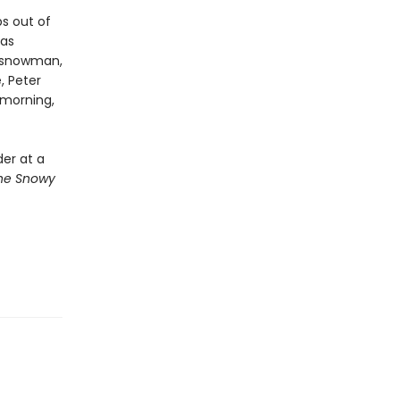
s out of
has
a snowman,
, Peter
 morning,
der at a
he Snowy