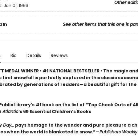
Other editi
d:
Jan 01, 1996
 In
See other items that this one is par
n
Bio
Details
Reviews
 MEDAL WINNER • #1 NATIONAL BESTSELLER • The magic an
s first snowfall is perfectly captured in this classic season
brated by generations of readers—a beautiful gift for the
ublic Library's #1 book on the list of “Top Check Outs of Al
 Atlantic
’s 65 Essential Children’s Books
y Day…
pays homage to the wonder and pure pleasure a chi
es when the world is blanketed in snow.”—
Publishers Weekly