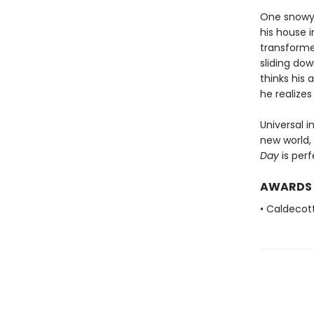
One snowy 
his house 
transforme
sliding do
thinks his
he realize
Universal i
new world,
Day
is perf
AWARDS
• Caldecot