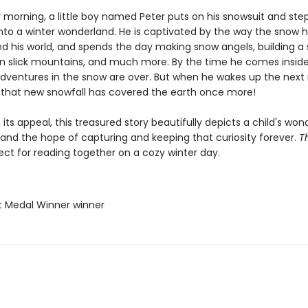
morning, a little boy named Peter puts on his snowsuit and step
into a winter wonderland. He is captivated by the way the snow 
d his world, and spends the day making snow angels, building 
wn slick mountains, and much more. By the time he comes inside
 adventures in the snow are over. But when he wakes up the next
s that new snowfall has covered the earth once more!
n its appeal, this treasured story beautifully depicts a child's won
 and the hope of capturing and keeping that curiosity forever.
T
ect for reading together on a cozy winter day.
t Medal Winner winner