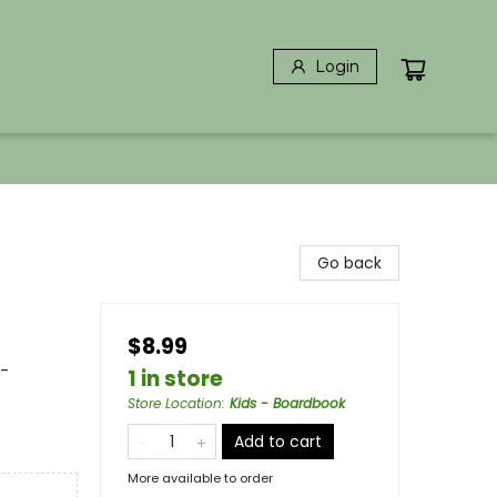
Login
Go back
$8.99
 -
1 in store
Store Location
:
Kids - Boardbook
Add to cart
More available to order