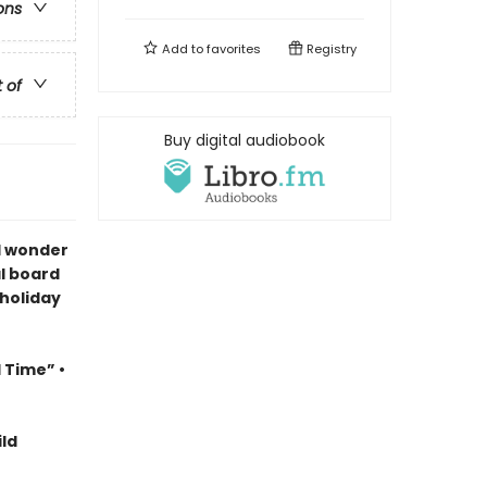
ons
Add to
favorites
Registry
t of
Buy digital audiobook
d wonder
al board
 holiday
l Time” •
ld