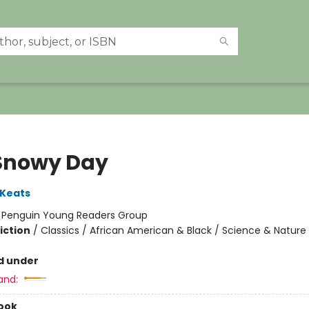
Snowy Day
 Keats
:
Penguin Young Readers Group
iction
/
Classics / African American & Black / Science & Nature
d under
and:
ook