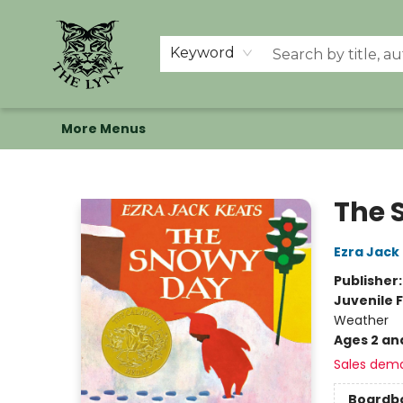
Home
Shop
Memberships
Events at The Lynx
Banned Books
Summer Reading BINGO
About Us
Keyword
More Menus
The Lynx Books
The 
Ezra Jack
Publisher
Juvenile F
Weather
Ages 2 an
Sales dem
Boardb