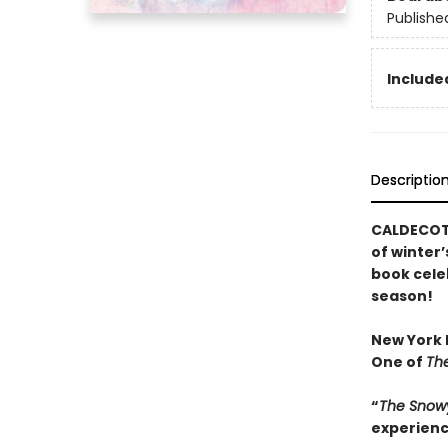
Publishe
Included
Descriptio
CALDECOTT
of winter’
book cele
season!
New York P
One of
The
“
The Snow
experienc