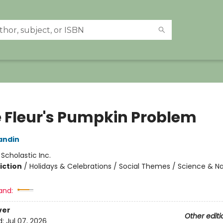
ie Fleur's Pumpkin Problem
andin
:
Scholastic Inc.
iction
/
Holidays & Celebrations / Social Themes / Science & N
and:
ver
Other editi
d:
Jul 07, 2026