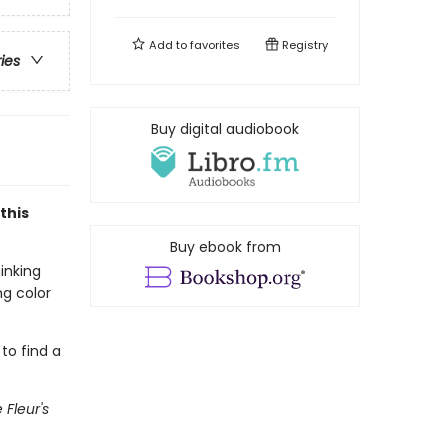
Add to
favorites
Registry
ries
Buy digital audiobook
this
Buy ebook from
inking
ng color
 to find a
e Fleur's