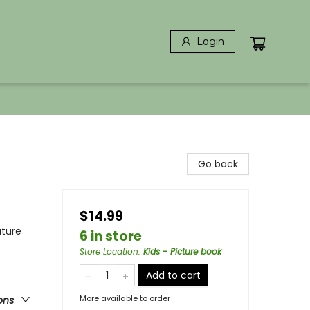
Login
Go back
$14.99
ature
6 in store
Store Location
:
Kids - Picture book
Add to cart
More available to order
ons