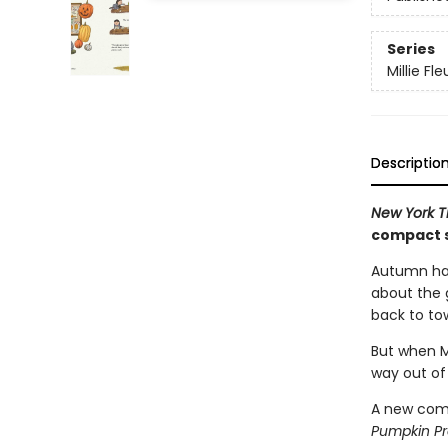
Series
Millie Fle
Descriptio
New York 
compact s
Autumn has
about the g
back to to
But when Mi
way out of
A new comp
Pumpkin P