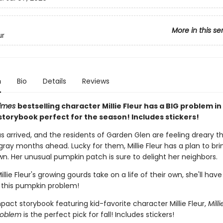
More in this se
ur
n
Bio
Details
Reviews
Times
bestselling character Millie Fleur has a BIG problem in 
torybook perfect for the season! Includes stickers!
 arrived, and the residents of Garden Glen are feeling dreary th
ray months ahead. Lucky for them, Millie Fleur has a plan to bri
wn. Her unusual pumpkin patch is sure to delight her neighbors.
llie Fleur's growing gourds take on a life of their own, she'll have
 this pumpkin problem!
act storybook featuring kid-favorite character Millie Fleur,
Milli
roblem
is the perfect pick for fall! Includes stickers!