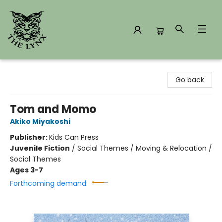
The Lynx Books
Go back
Tom and Momo
Akiko Miyakoshi
Publisher:
Kids Can Press
Juvenile Fiction
/
Social Themes / Moving & Relocation /
Social Themes
Ages 3-7
Forthcoming demand: