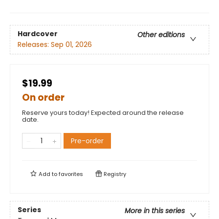
Hardcover
Other editions
Releases:
Sep 01, 2026
$19.99
On order
Reserve yours today! Expected around the release
date.
Pre-order
Add to
favorites
Registry
Series
More in this series