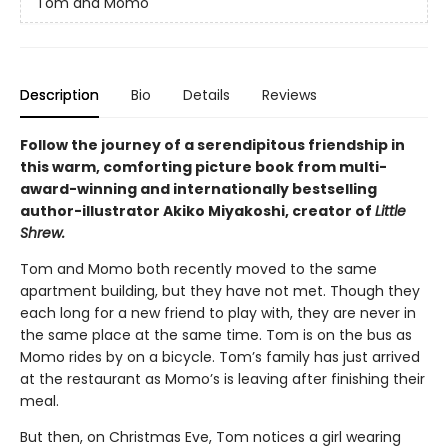
Tom and Momo
Description
Bio
Details
Reviews
Follow the journey of a serendipitous friendship in
this warm, comforting picture book from multi-
award-winning and internationally bestselling
author-illustrator Akiko Miyakoshi, creator of
Little
Shrew.
Tom and Momo both recently moved to the same
apartment building, but they have not met. Though they
each long for a new friend to play with, they are never in
the same place at the same time. Tom is on the bus as
Momo rides by on a bicycle. Tom’s family has just arrived
at the restaurant as Momo’s is leaving after finishing their
meal.
But then, on Christmas Eve, Tom notices a girl wearing