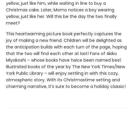
yellow, just like him, while waiting in line to buy a
Christmas cake. Later, Momo notices a boy wearing
yellow, just like her. Will this be the day the two finally
meet?
This heartwarming picture book perfectly captures the
joy of making a new friend. Children will be delighted as
the anticipation builds with each turn of the page, hoping
that the two will find each other at last! Fans of Akiko
Miyakoshi – whose books have twice been named best
illustrated books of the year by The New York Times/New
York Public Library – will enjoy settling in with this cozy,
atmospheric story. With its Christmastime setting and
charming narrative, it’s sure to become a holiday classic!