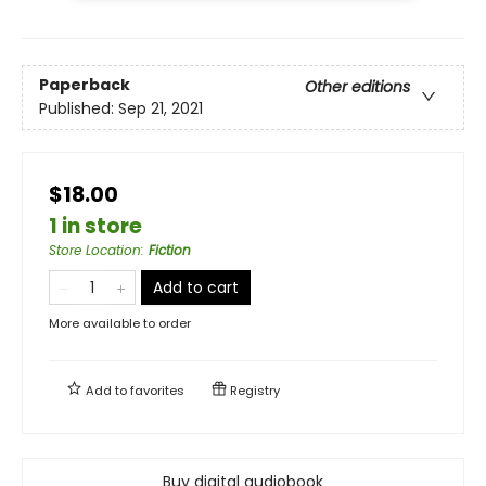
Paperback
Other editions
Published:
Sep 21, 2021
$18.00
1 in store
Store Location
:
Fiction
Add to cart
More available to order
Add to
favorites
Registry
Buy digital audiobook