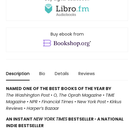
Buy ebook from
Description
Bio
Details
Reviews
NAMED ONE OF THE BEST BOOKS OF THE YEAR BY
The Washington Post
•
O, The Oprah Magazine
•
TIME
Magazine
•
NPR
•
Financial Times
•
New York Post
•
Kirkus
Reviews
•
Harper’s Bazaar
AN INSTANT
NEW YORK TIMES
BESTSELLER
•
A NATIONAL
INDIE BESTSELLER