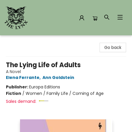
The Lynx Books
Go back
The Lying Life of Adults
A Novel
Elena Ferrante
,
Ann Goldstein
Publisher:
Europa Editions
Fiction
/
Women / Family Life / Coming of Age
Sales demand: