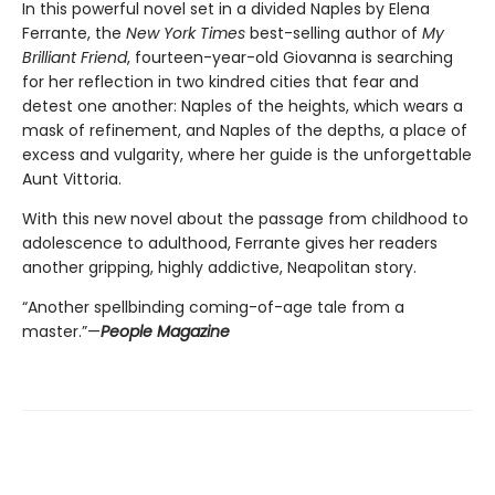
In this powerful novel set in a divided Naples by Elena
Ferrante, the
New York Times
best-selling author of
My
Brilliant Friend
, fourteen-year-old Giovanna is searching
for her reflection in two kindred cities that fear and
detest one another: Naples of the heights, which wears a
mask of refinement, and Naples of the depths, a place of
excess and vulgarity, where her guide is the unforgettable
Aunt Vittoria.
With this new novel about the passage from childhood to
adolescence to adulthood, Ferrante gives her readers
another gripping, highly addictive, Neapolitan story.
“Another spellbinding coming-of-age tale from a
master.”—
People Magazine