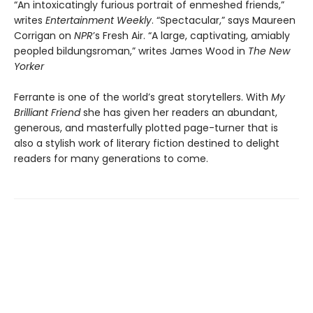
“An intoxicatingly furious portrait of enmeshed friends,”
writes
Entertainment Weekly
. “Spectacular,” says Maureen
Corrigan on
NPR
’s Fresh Air. “A large, captivating, amiably
peopled bildungsroman,” writes James Wood in
The New
Yorker
Ferrante is one of the world’s great storytellers. With
My
Brilliant Friend
she has given her readers an abundant,
generous, and masterfully plotted page-turner that is
also a stylish work of literary fiction destined to delight
readers for many generations to come.