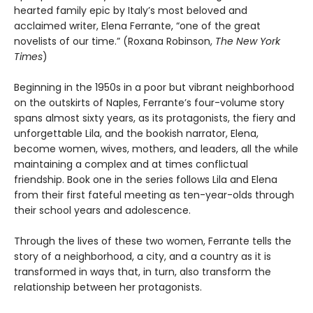
hearted family epic by Italy’s most beloved and
acclaimed writer, Elena Ferrante, “one of the great
novelists of our time.” (Roxana Robinson,
The New York
Times
)
Beginning in the 1950s in a poor but vibrant neighborhood
on the outskirts of Naples, Ferrante’s four-volume story
spans almost sixty years, as its protagonists, the fiery and
unforgettable Lila, and the bookish narrator, Elena,
become women, wives, mothers, and leaders, all the while
maintaining a complex and at times conflictual
friendship. Book one in the series follows Lila and Elena
from their first fateful meeting as ten-year-olds through
their school years and adolescence.
Through the lives of these two women, Ferrante tells the
story of a neighborhood, a city, and a country as it is
transformed in ways that, in turn, also transform the
relationship between her protagonists.