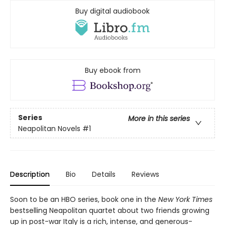
Buy digital audiobook
Buy ebook from
Series
More in this series
Neapolitan Novels
#1
Description
Bio
Details
Reviews
Soon to be an HBO series, book one in the
New York Times
bestselling Neapolitan quartet about two friends growing
up in post-war Italy is a rich, intense, and generous-