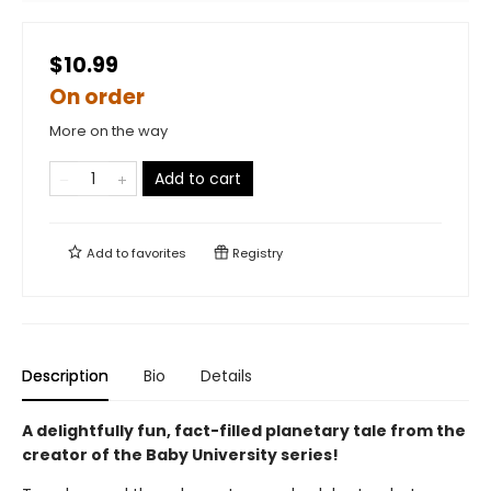
$10.99
On order
More on the way
Add to cart
Add to
favorites
Registry
Description
Bio
Details
A delightfully fun, fact-filled planetary tale from the
creator of the Baby University series!