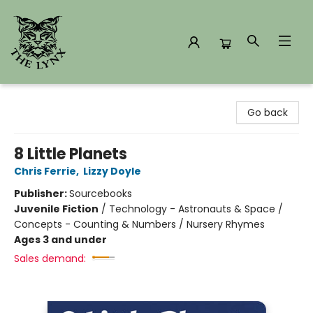
The Lynx Books
Go back
8 Little Planets
Chris Ferrie
,
Lizzy Doyle
Publisher:
Sourcebooks
Juvenile Fiction
/
Technology - Astronauts & Space /
Concepts - Counting & Numbers / Nursery Rhymes
Ages 3 and under
Sales demand: