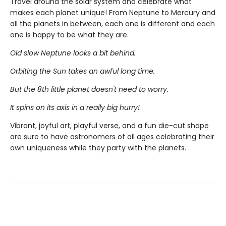
Travel around the solar system and celebrate what
makes each planet unique! From Neptune to Mercury and
all the planets in between, each one is different and each
one is happy to be what they are.
Old slow Neptune looks a bit behind.
Orbiting the Sun takes an awful long time.
But the 8th little planet doesn't need to worry.
It spins on its axis in a really big hurry!
Vibrant, joyful art, playful verse, and a fun die-cut shape
are sure to have astronomers of all ages celebrating their
own uniqueness while they party with the planets.