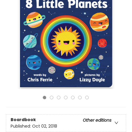
Boardbook
Other editions
Published:
Oct 02, 2018