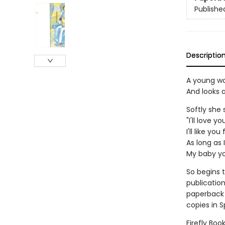
Publishe
Descriptio
A young w
And looks a
Softly she 
"I'll love y
I'll like yo
As long as I
My baby you
So begins t
publication
paperback 
copies in 
Firefly Boo