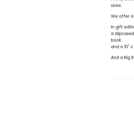
sizes:
We offer a 
In gift edit
a slipcased
book
and a 10" x
And a Big B