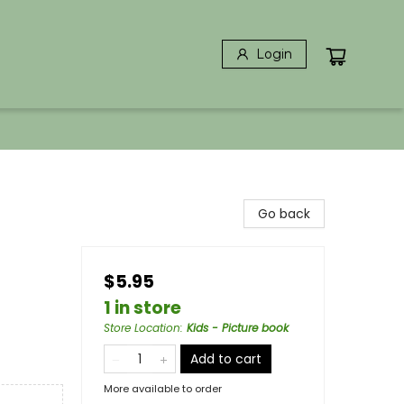
Login
Go back
$5.95
1 in store
Store Location
:
Kids - Picture book
Add to cart
More available to order