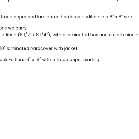
trade paper and laminated hardcover edition in a 8" x 8" size.
ions we carry:
 edition (8 1/2" x 8 1/4"), with a laminated box and a cloth bindi
 10" laminated hardcover with jacket.
ook Edition, 16" x 16" with a trade paper binding.