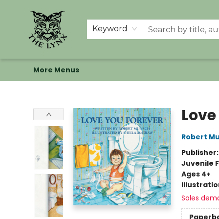
Home
Shop
Memberships
Events at The Lynx
Banned Books
Summer Reading BINGO
About Us
Keyword
More Menus
The Lynx Books
Love
Robert M
Publisher
Juvenile F
Ages 4+
Illustrati
Sales dem
Paperb