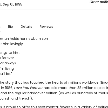
Other editi
d:
Sep 01, 1995
n
Bio
Details
Reviews
oman holds her newborn son
t him lovingly.
sings to him:
ou forever
u for always
'm living
'll be."
he story that has touched the hearts of millions worldwide. Sinc
 in 1986,
Love You Forever
has sold more than 38 million copies i
and the regular hardcover edition (as well as hundreds of thou
Spanish and French).
ks is proud to offer this sentimental favorite in a variety of editi