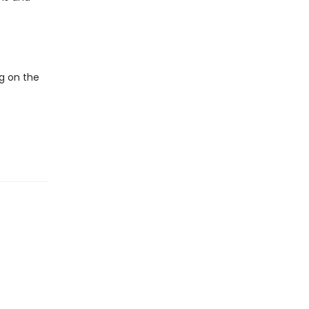
ng on the