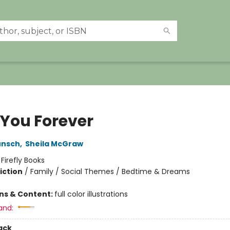
 You Forever
unsch
,
Sheila McGraw
:
Firefly Books
iction
/
Family / Social Themes / Bedtime & Dreams
ons & Content:
full color illustrations
and:
ack