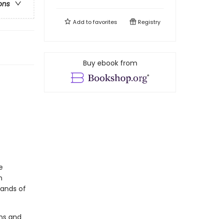
ons
Add to
favorites
Registry
Buy ebook from
e
n
sands of
ons and