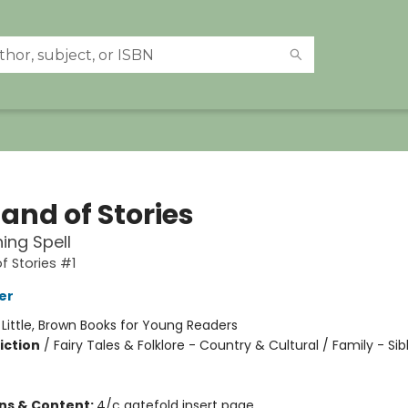
and of Stories
ing Spell
f Stories #1
er
:
Little, Brown Books for Young Readers
iction
/
Fairy Tales & Folklore - Country & Cultural / Family - Sib
ons & Content:
4/c gatefold insert page