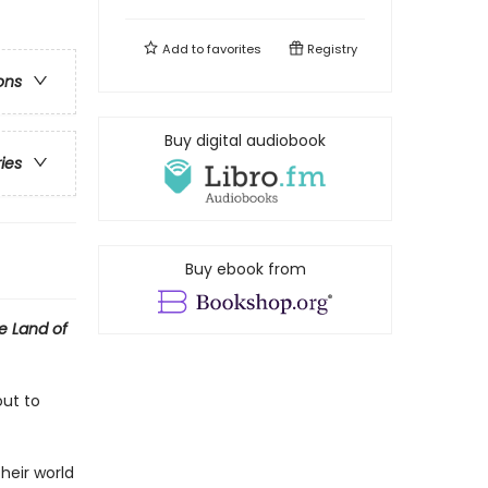
Add to
favorites
Registry
ons
Buy digital audiobook
ries
Buy ebook from
e Land of
out to
heir world