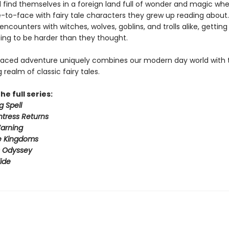
 find themselves in a foreign land full of wonder and magic wh
to-face with fairy tale characters they grew up reading about.
 encounters with witches, wolves, goblins, and trolls alike, gettin
ing to be harder than they thought.
paced adventure uniquely combines our modern day world with 
realm of classic fairy tales.
he full series:
g Spell
tress Returns
arning
e Kingdoms
s Odyssey
ide