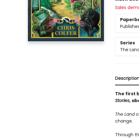
Sales dem
Paperb
Publishe
Series
The Land
Descriptio
The first 
Stories
, ab
The Land of
change.
Through th