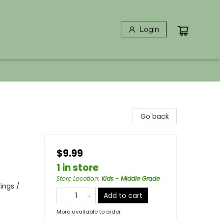
Login
Go back
$9.99
1 in store
Store Location
:
Kids - Middle Grade
lings /
Add to cart
More available to order