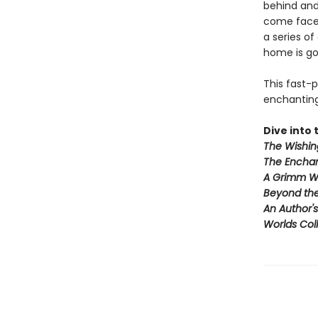
behind and
come face-
a series of
home is go
This fast-
enchanting 
Dive into t
The Wishin
The Enchan
A Grimm W
Beyond th
An Author'
Worlds Coll