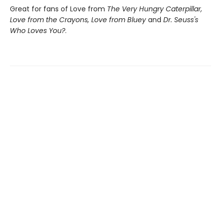
Great for fans of Love from
The Very Hungry Caterpillar,
Love from the Crayons, Love from Bluey
and
Dr. Seuss's
Who Loves You?
.