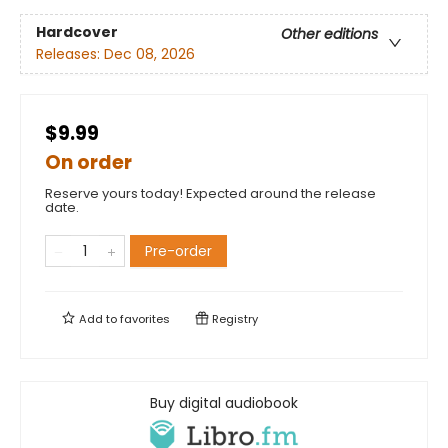
Hardcover
Other editions
Releases:
Dec 08, 2026
$9.99
On order
Reserve yours today! Expected around the release
date.
Pre-order
Add to
favorites
Registry
Buy digital audiobook