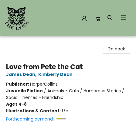
The Lynx Books
Go back
Love from Pete the Cat
James Dean
,
Kimberly Dean
Publisher:
HarperCollins
Juvenile Fiction
/
Animals - Cats / Humorous Stories /
Social Themes - Friendship
Ages 4-8
Illustrations & Content:
f/c
Forthcoming demand: