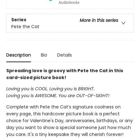
Series
More in this series
Pete the Cat
Description
Bio
Details
Spreading love is groovy with Pete the Cat in this
card-sized picture book!
Loving you is COOL. Loving you is BRIGHT.
Loving you is AWESOME. You are OUT-OF-SIGHT!
Complete with Pete the Cat’s signature coolness on
every page, this hardcover picture book is a perfect
choice for Valentine's Day, anniversaries, birthdays, or any
day you want to show a special someone just how much
you care. It's a tiny keepsake they will cherish forever!